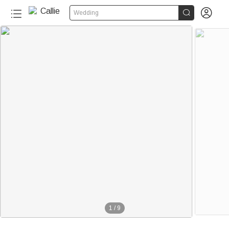


Wedding
1
/
9