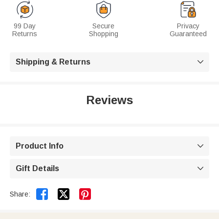
99 Day
Secure
Privacy
Returns
Shopping
Guaranteed
Shipping & Returns

Reviews
Product Info

Gift Details



Share: