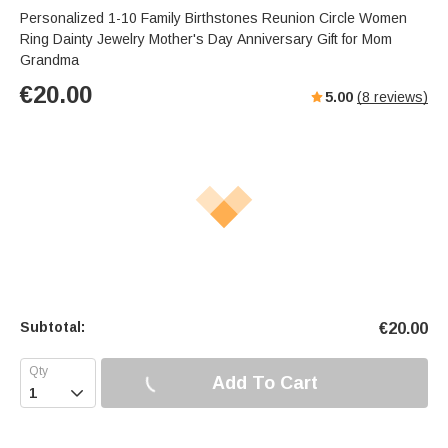
Personalized 1-10 Family Birthstones Reunion Circle Women
Ring Dainty Jewelry Mother's Day Anniversary Gift for Mom
Grandma
€
20.00
5.00
(
8
reviews)
Subtotal:
€
20.00
Add To Cart
