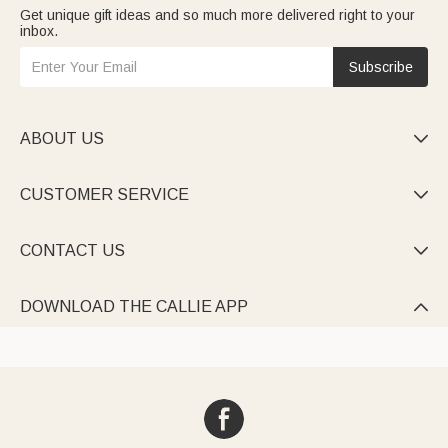
Get unique gift ideas and so much more delivered right to your
inbox.
Subscribe
ABOUT US

CUSTOMER SERVICE

CONTACT US

DOWNLOAD THE CALLIE APP
