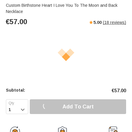
Custom Birthstone Heart I Love You To The Moon and Back
Necklace
€
57.00
5.00
(
18
reviews)
Subtotal:
€
57.00
Add To Cart
