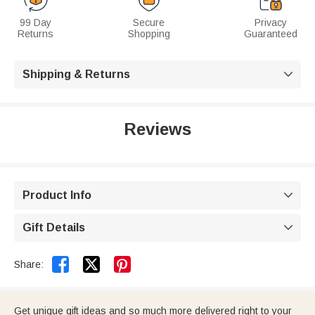
99 Day
Secure
Privacy
Returns
Shopping
Guaranteed
Shipping & Returns

Reviews
Product Info

Gift Details



Share:
Get unique gift ideas and so much more delivered right to your