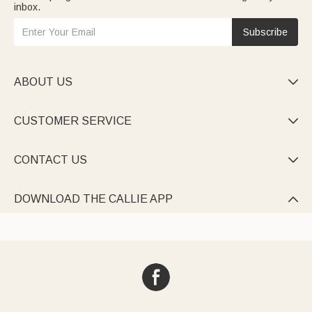
inbox.
Subscribe
ABOUT US

CUSTOMER SERVICE

CONTACT US

DOWNLOAD THE CALLIE APP
