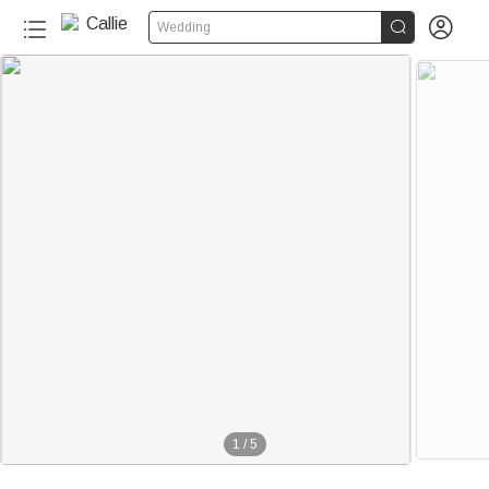


Wedding
1
/
5