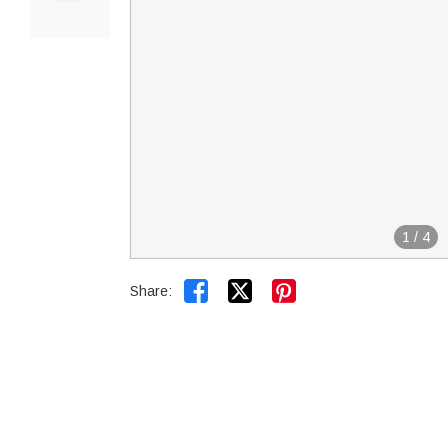
1
/
4


Share: