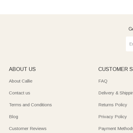
Ge
ABOUT US
CUSTOMER S
About Callie
FAQ
Contact us
Delivery & Shippi
Terms and Conditions
Returns Policy
Blog
Privacy Policy
Customer Reviews
Payment Method