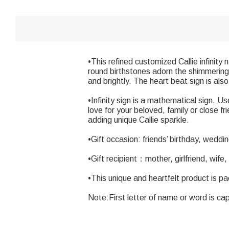
•This refined customized Callie infinit
round birthstones adorn the shimmering i
and brightly. The heart beat sign is als
•Infinity sign is a mathematical sign.
love for your beloved, family or close f
adding unique Callie sparkle.
•Gift occasion: friends’ birthday, wedd
•Gift recipient：mother, girlfriend, wife,
•This unique and heartfelt product is p
Note:First letter of name or word is cap