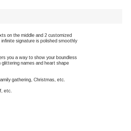
Texts on the middle and 2 customized
infinite signature is polished smoothly
ffers you a way to show your boundless
th glittering names and heart shape
family gathering, Christmas, etc.
f, etc.