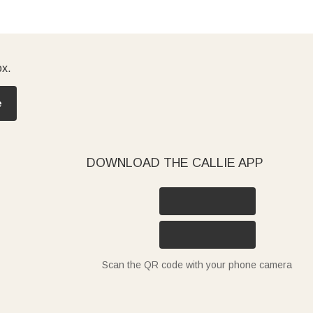
ox.
e
DOWNLOAD THE CALLIE APP
Scan the QR code with your phone camera