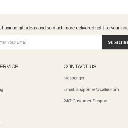
t unique gift ideas and so much more delivered right to your inb
Subscrib
ERVICE
CONTACT US
Messenger
ng
Email: support-ie@callie.com
24/7 Customer Support
s