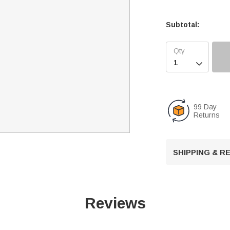
Subtotal:

99 Day
Returns
SHIPPING & 
Reviews