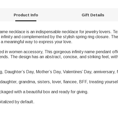
Product Info
Gift Details
y name necklace is an indispensable necklace for jewelry lovers. 
nfinity and complemented by the stylish spring ring closure. The 
o a meaningful way to express your love.
 Used in women accessory, This gorgeous infinity name pendant o
riends. The design has an abstract, concise, and striking feel, wi
ing, Daughter’s Day, Mother’s Day, Valentines’ Day, anniversary, 
 daughter, grandma, sisters, lover, fiancee, BFF, treating yoursel
ackaged with a beautiful box and ready for giving.
italized by default.