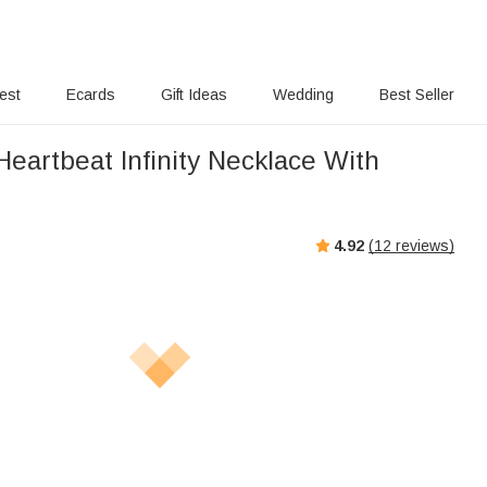
rest
Ecards
Gift Ideas
Wedding
Best Seller
eartbeat Infinity Necklace With
s
4.92
(
12
reviews)