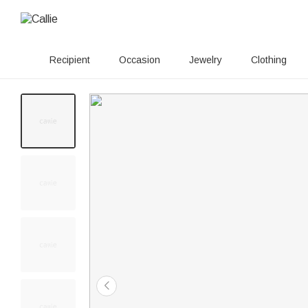
Recipient
Occasion
Jewelry
Clothing