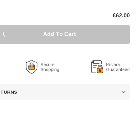
€
62.00
Add To Cart
Secure
Privacy
Shopping
Guaranteed
RETURNS
