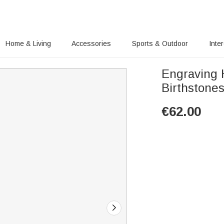
Home & Living
Accessories
Sports & Outdoor
Inte
Engraving H
Birthstone
€
62.00