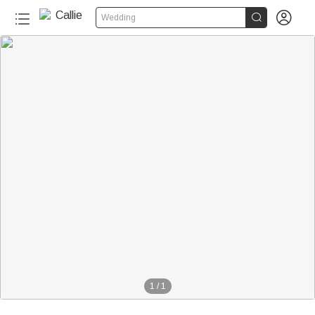


Wedding
1
/
1