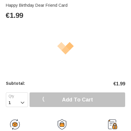
Happy Birthday Dear Friend Card
€
1.99
Subtotal:
€
1.99
Add To Cart
