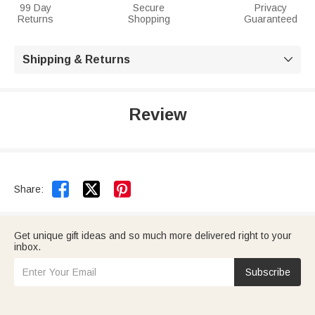
99 Day
Secure
Privacy
Returns
Shopping
Guaranteed
Shipping & Returns

Review


Share:
Get unique gift ideas and so much more delivered right to your
inbox.
Subscribe