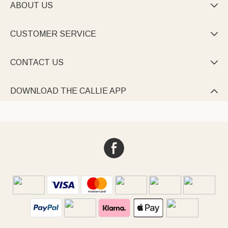
ABOUT US

CUSTOMER SERVICE

CONTACT US

DOWNLOAD THE CALLIE APP
