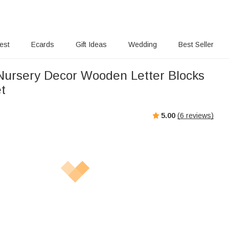
rest
Ecards
Gift Ideas
Wedding
Best Seller
ursery Decor Wooden Letter Blocks
et
5.00
(
6
reviews)