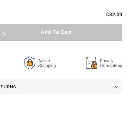
€
32.00
Add To Cart
Secure
Privacy
Shopping
Guaranteed
RETURNS
