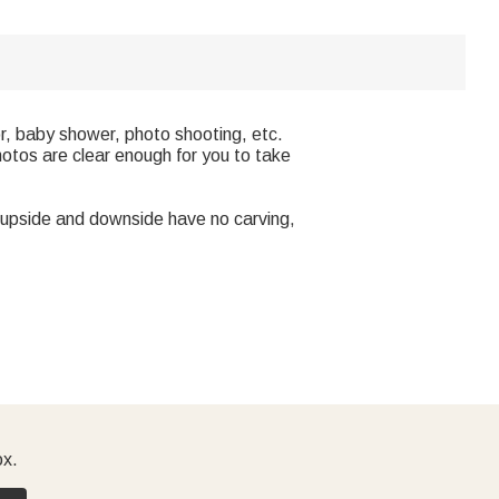
r, baby shower, photo shooting, etc.
hotos are clear enough for you to take
he upside and downside have no carving,
ox.