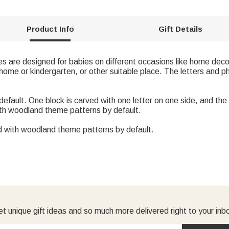
Product Info
Gift Details
s are designed for babies on different occasions like home deco
home or kindergarten, or other suitable place. The letters and p
 default. One block is carved with one letter on one side, and t
ith woodland theme patterns by default.
d with woodland theme patterns by default.
t unique gift ideas and so much more delivered right to your inb