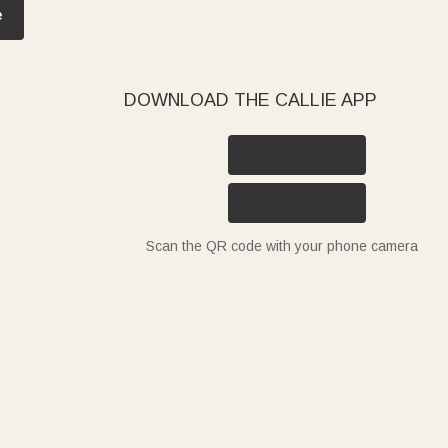
e
DOWNLOAD THE CALLIE APP
Scan the QR code with your phone camera