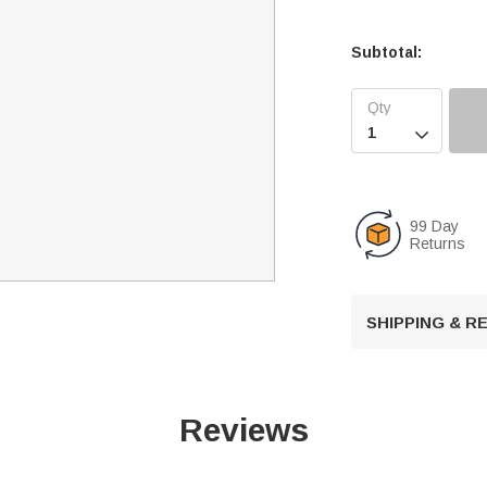
Subtotal:

99 Day
Returns
SHIPPING & 
Reviews