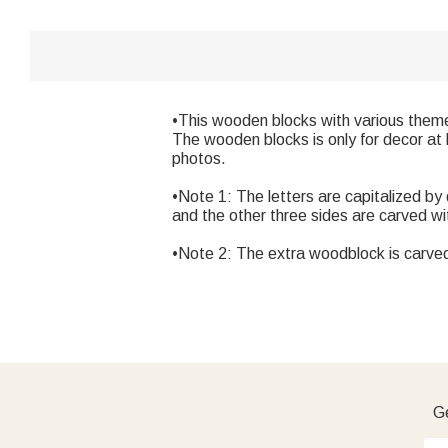
•This wooden blocks with various theme
The wooden blocks is only for decor at 
photos.
•Note 1: The letters are capitalized by
and the other three sides are carved w
•Note 2: The extra woodblock is carve
Ge