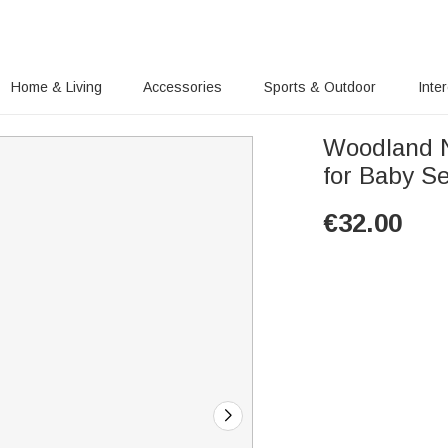
Home & Living
Accessories
Sports & Outdoor
Inte
Woodland N
for Baby S
€
32.00