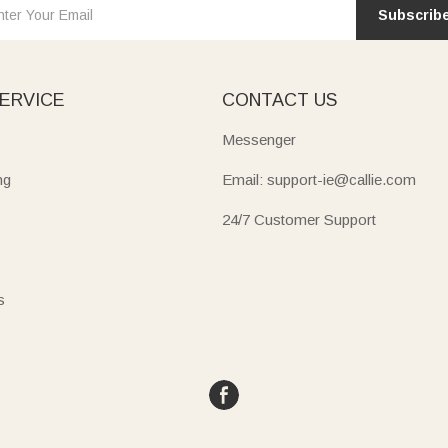
Subscrib
ERVICE
CONTACT US
Messenger
ng
Email: support-ie@callie.com
24/7 Customer Support
s