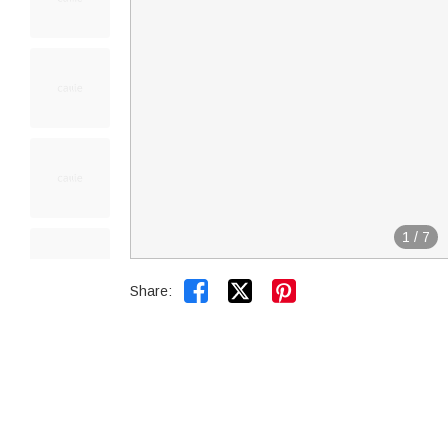
1
/
7


Share: