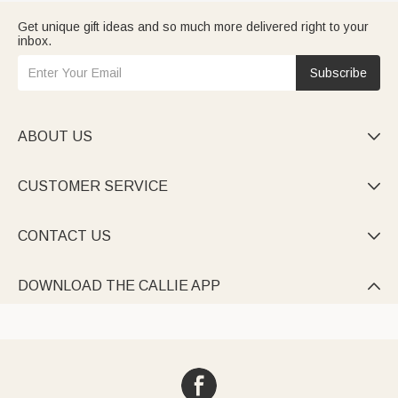
Get unique gift ideas and so much more delivered right to your
inbox.
Subscribe
ABOUT US

CUSTOMER SERVICE

CONTACT US

DOWNLOAD THE CALLIE APP
