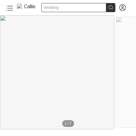


Wedding
1
/
7