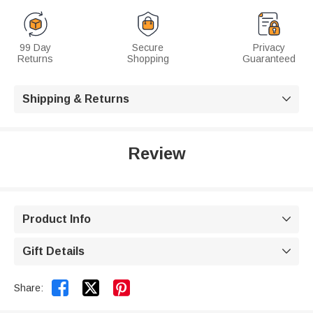
99 Day
Secure
Privacy
Returns
Shopping
Guaranteed
Shipping & Returns

Review
Product Info

Gift Details



Share: