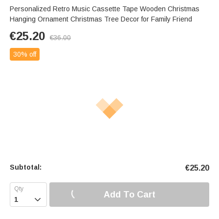
Personalized Retro Music Cassette Tape Wooden Christmas
Hanging Ornament Christmas Tree Decor for Family Friend
€
25.20
€
36.00
30% off
Subtotal:
€
25.20
Add To Cart
