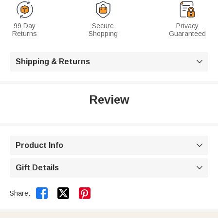
99 Day
Secure
Privacy
Returns
Shopping
Guaranteed
Shipping & Returns

Review
Product Info

Gift Details



Share: