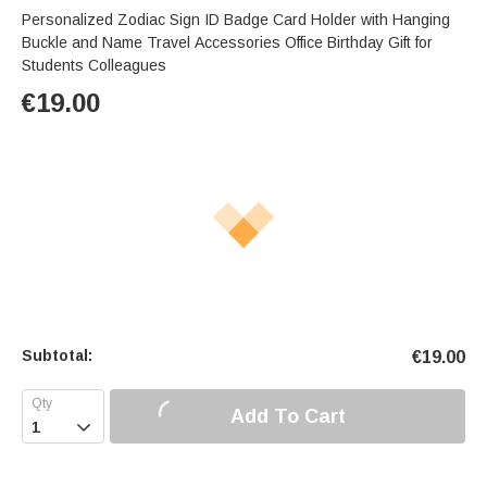
Personalized Zodiac Sign ID Badge Card Holder with Hanging
Buckle and Name Travel Accessories Office Birthday Gift for
Students Colleagues
€
19.00
Subtotal:
€
19.00
Add To Cart
