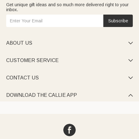
Get unique gift ideas and so much more delivered right to your
inbox.
Subscribe
ABOUT US

CUSTOMER SERVICE

CONTACT US

DOWNLOAD THE CALLIE APP
