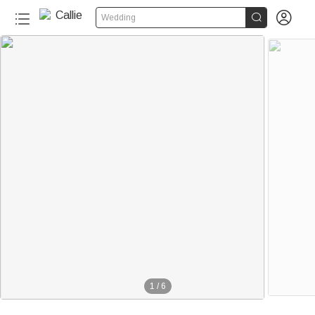


Wedding
1
/
6