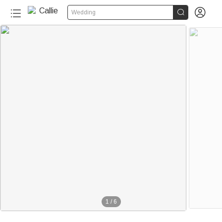


Wedding
1
/
6