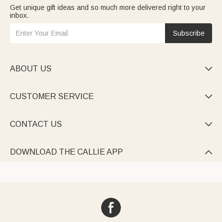
Get unique gift ideas and so much more delivered right to your
inbox.
Subscribe
ABOUT US

CUSTOMER SERVICE

CONTACT US

DOWNLOAD THE CALLIE APP
