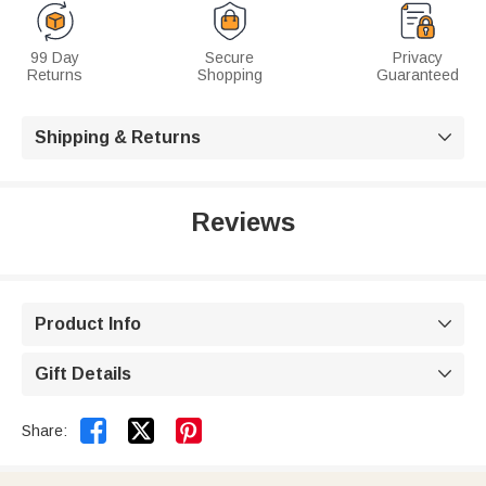
99 Day
Secure
Privacy
Returns
Shopping
Guaranteed
Shipping & Returns

Reviews
Product Info

Gift Details



Share: