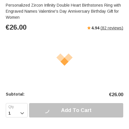
Personalized Zircon Infinity Double Heart Birthstones Ring with
Engraved Names Valentine's Day Anniversary Birthday Gift for
Women
€
26.00
4.94
(
82
reviews)
Subtotal:
€
26.00
Add To Cart
