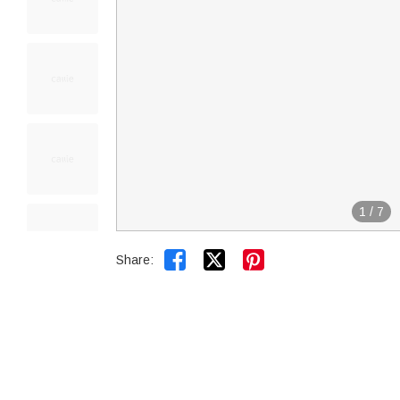
1
/
7


Share: