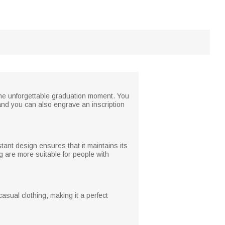
 the unforgettable graduation moment. You
nd you can also engrave an inscription
stant design ensures that it maintains its
ng are more suitable for people with
asual clothing, making it a perfect