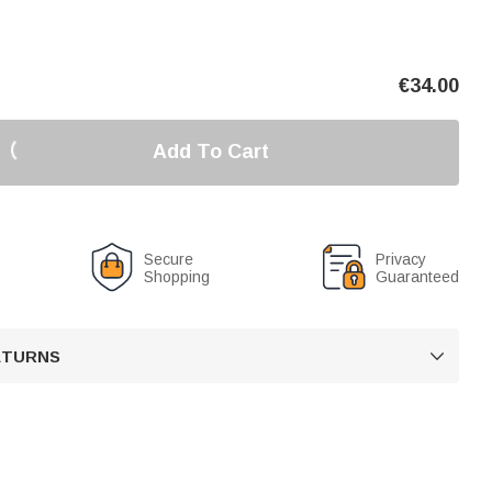
€
34.00
Add To Cart
Secure
Privacy
Shopping
Guaranteed
RETURNS
