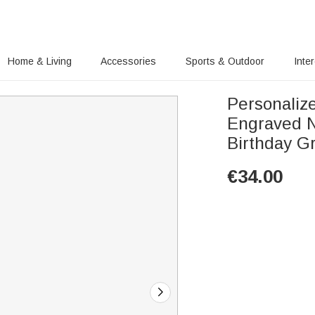
Home & Living
Accessories
Sports & Outdoor
Inte
Personaliz
Engraved N
Birthday G
€
34.00