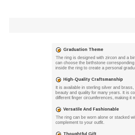
Graduation Theme
The ring is designed with zircon and a bi
can choose the birthstone corresponding 
inside the ring to create a personal gradu
High-Quality Craftsmanship
It is available in sterling silver and bras
beauty and quality for many years. It is co
different finger circumferences, making it 
Versatile And Fashionable
The ring can be worn alone or stacked with
complement to your outfit.
Thoughtful Gift