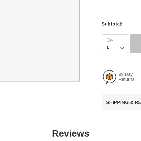
Subtotal:

99 Day
Returns
SHIPPING & 
Reviews