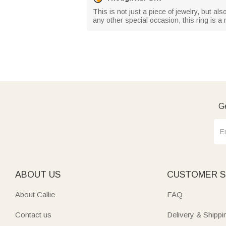
This is not just a piece of jewelry, but a
any other special occasion, this ring is a 
Ge
ABOUT US
CUSTOMER S
About Callie
FAQ
Contact us
Delivery & Shippi