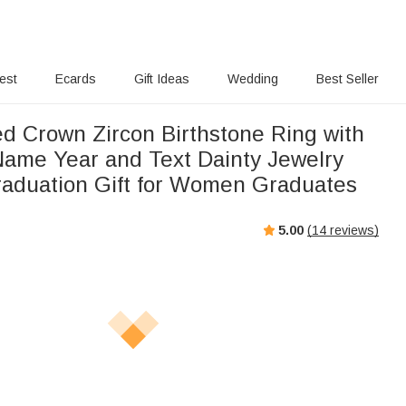
rest
Ecards
Gift Ideas
Wedding
Best Seller
ed Crown Zircon Birthstone Ring with
ame Year and Text Dainty Jewelry
raduation Gift for Women Graduates
5.00
(
14
reviews)