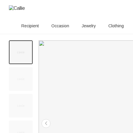
Recipient
Occasion
Jewelry
Clothing