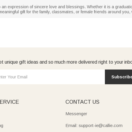
lso an expression of sincere love and blessings. Whether it is a graduat
meaningful gift for the family, classmates, or female friends around you, w
t unique gift ideas and so much more delivered right to your inb
Subscrib
ERVICE
CONTACT US
Messenger
ng
Email: support-ie@callie.com