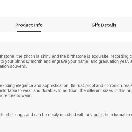
Product Info
Gift Details
rthstone, the zircon is shiny and the birthstone is exquisite, recording
to your birthday month and engrave your name, and graduation year, a
ation souvenir.
s, exuding elegance and sophistication. Its rust-proof and corrosion-resi
mfortable to wear and durable. In addition, the different sizes of this ri
more free to wear.
 other rings and can be easily matched with any outfit, from formal to c