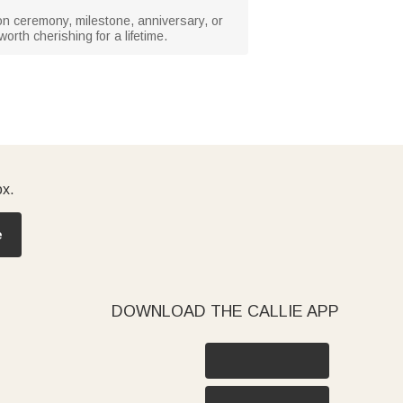
ion ceremony, milestone, anniversary, or
orth cherishing for a lifetime.
ox.
e
DOWNLOAD THE CALLIE APP