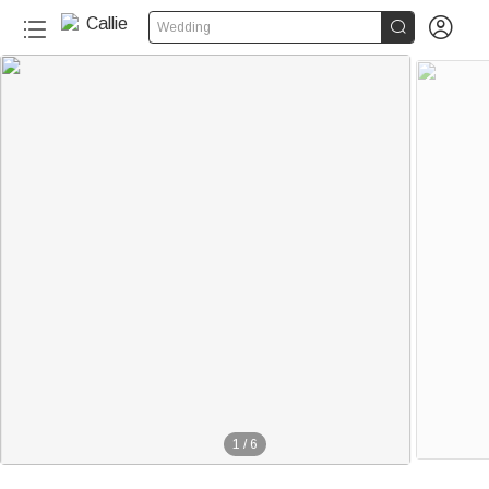


Wedding
1
/
6