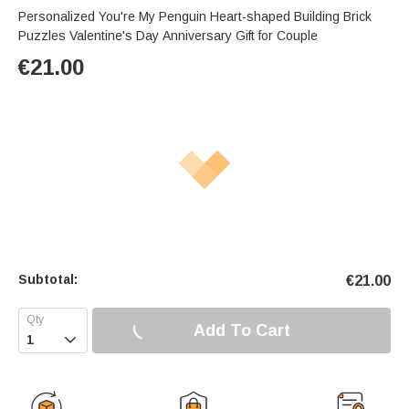
Personalized You're My Penguin Heart-shaped Building Brick
Puzzles Valentine's Day Anniversary Gift for Couple
€
21.00
Subtotal:
€
21.00
Add To Cart
