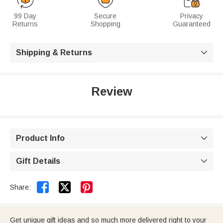
99 Day
Secure
Privacy
Returns
Shopping
Guaranteed
Shipping & Returns

Review
Product Info

Gift Details



Share:
Get unique gift ideas and so much more delivered right to your