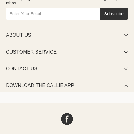
inbox.
Subscribe
ABOUT US

CUSTOMER SERVICE

CONTACT US

DOWNLOAD THE CALLIE APP
