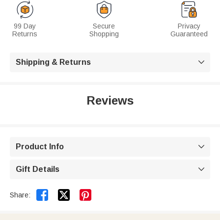
99 Day
Secure
Privacy
Returns
Shopping
Guaranteed
Shipping & Returns

Reviews
Product Info

Gift Details



Share: