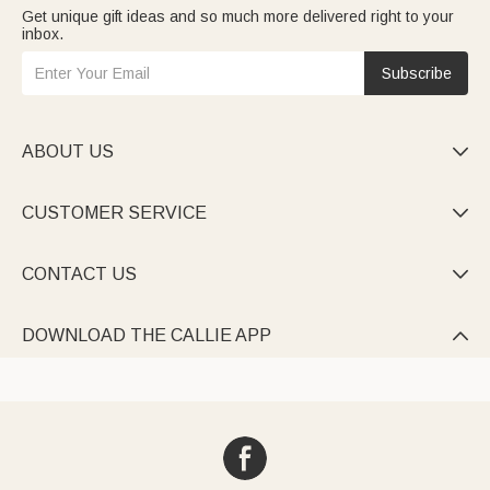
Get unique gift ideas and so much more delivered right to your
inbox.
Subscribe
ABOUT US

CUSTOMER SERVICE

CONTACT US

DOWNLOAD THE CALLIE APP
