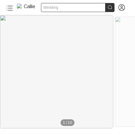


Wedding
1
/
10