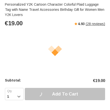
Personalized Y2K Cartoon Character Colorful Plaid Luggage
Tag with Name Travel Accessories Birthday Gift for Women Men
Y2K Lovers
€
19.00
4.93
(
28
reviews)
Subtotal:
€
19.00
Add To Cart
