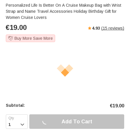
Personalized Life Is Better On A Cruise Makeup Bag with Wrist
Strap and Name Travel Accessories Holiday Birthday Gift for
Women Cruise Lovers
€
19.00
4.93
(
15
reviews)
Buy More Save More
Subtotal:
€
19.00
Add To Cart
