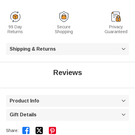
99 Day
Secure
Privacy
Returns
Shopping
Guaranteed
Shipping & Returns

Reviews
Product Info

Gift Details



Share: