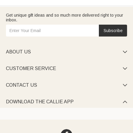
Get unique gift ideas and so much more delivered right to your
inbox.
Subscribe
ABOUT US

CUSTOMER SERVICE

CONTACT US

DOWNLOAD THE CALLIE APP
