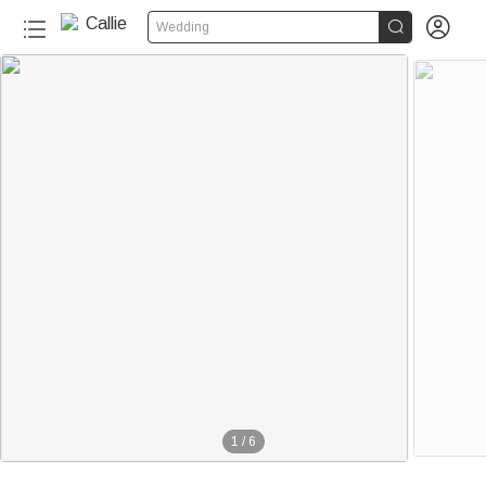


Wedding
1
/
6