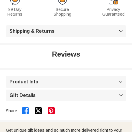
99 Day
Secure
Privacy
Returns
Shopping
Guaranteed
Shipping & Returns

Reviews
Product Info

Gift Details



Share:
Get unique gift ideas and so much more delivered right to your