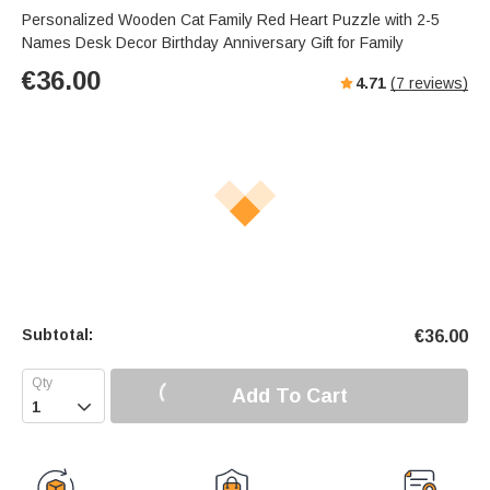
Personalized Wooden Cat Family Red Heart Puzzle with 2-5
Names Desk Decor Birthday Anniversary Gift for Family
€
36.00
4.71
(
7
reviews)
Subtotal:
€
36.00
Add To Cart
