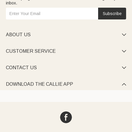
inbox.
Subscribe
ABOUT US

CUSTOMER SERVICE

CONTACT US

DOWNLOAD THE CALLIE APP
