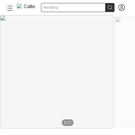


Wedding
1
/
7