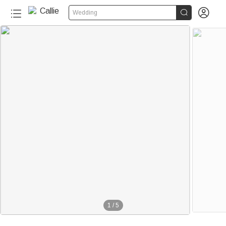


Wedding
1
/
5