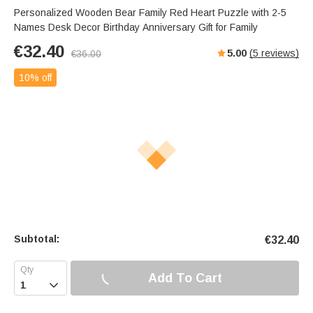
Personalized Wooden Bear Family Red Heart Puzzle with 2-5
Names Desk Decor Birthday Anniversary Gift for Family
€
32.40
5.00
(
5
reviews)
€
36.00
10% off
Subtotal:
€
32.40
Add To Cart
