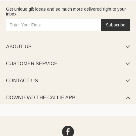
Get unique gift ideas and so much more delivered right to your
inbox.
Subscribe
ABOUT US

CUSTOMER SERVICE

CONTACT US

DOWNLOAD THE CALLIE APP
