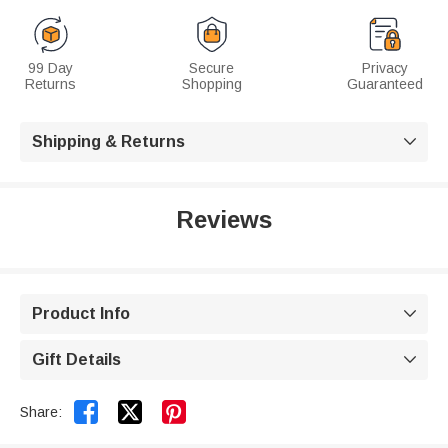
99 Day
Secure
Privacy
Returns
Shopping
Guaranteed
Shipping & Returns

Reviews
Product Info

Gift Details



Share: