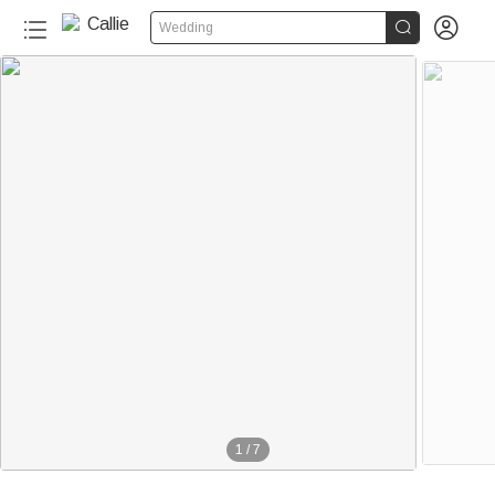


Wedding
1
/
7