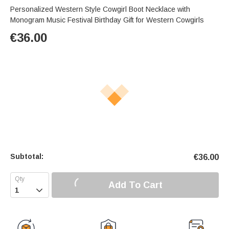
Personalized Western Style Cowgirl Boot Necklace with
Monogram Music Festival Birthday Gift for Western Cowgirls
€
36.00
Subtotal:
€
36.00
Add To Cart
