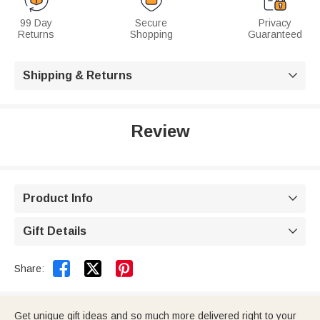
99 Day
Secure
Privacy
Returns
Shopping
Guaranteed
Shipping & Returns

Review
Product Info

Gift Details



Share:
Get unique gift ideas and so much more delivered right to your