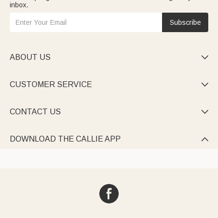
inbox.
Subscribe
ABOUT US

CUSTOMER SERVICE

CONTACT US

DOWNLOAD THE CALLIE APP
