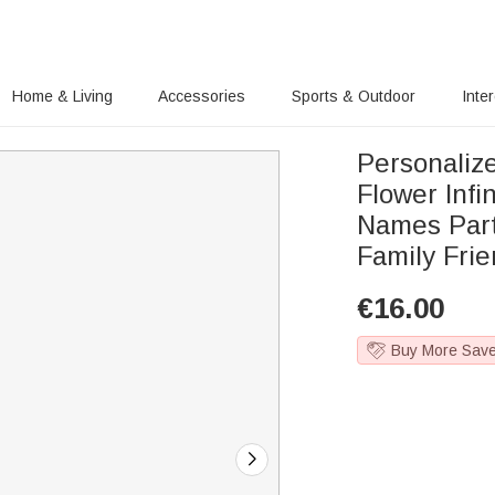
Home & Living
Accessories
Sports & Outdoor
Inte
Personalize
Flower Infi
Names Part
Family Fri
€
16.00
Buy More Sav