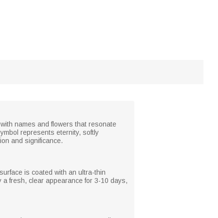
 it with names and flowers that resonate
ymbol represents eternity, softly
on and significance.
surface is coated with an ultra-thin
oy a fresh, clear appearance for 3-10 days,