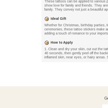
These tattoos can be applied to various p
show love for family and friends. They ar
family. They convey not just a beautiful
Ideal Gift
Whether for Christmas, birthday parties,
ceremonies, these tattoo stickers make an 
adding a touch of romance to your impor
How to Apply
1. Clean and dry your skin, cut out the ta
40 seconds, then gently peel off the backin
inflamed skin, near eyes, or hairy areas. S
Ge