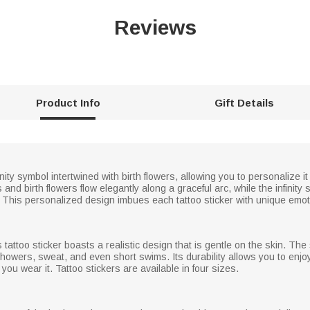
Reviews
Product Info
Gift Details
nfinity symbol intertwined with birth flowers, allowing you to personalize
d birth flowers flow elegantly along a graceful arc, while the infinity s
This personalized design imbues each tattoo sticker with unique emoti
s tattoo sticker boasts a realistic design that is gentle on the skin. The 
ly showers, sweat, and even short swims. Its durability allows you to enj
ou wear it. Tattoo stickers are available in four sizes.