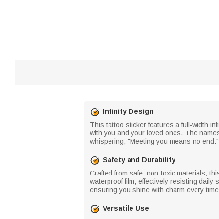
Infinity Design
This tattoo sticker features a full-width i
with you and your loved ones. The names an
whispering, "Meeting you means no end." 
Safety and Durability
Crafted from safe, non-toxic materials, thi
waterproof film, effectively resisting dai
ensuring you shine with charm every time y
Versatile Use