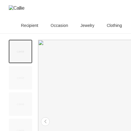
Recipient
Occasion
Jewelry
Clothing