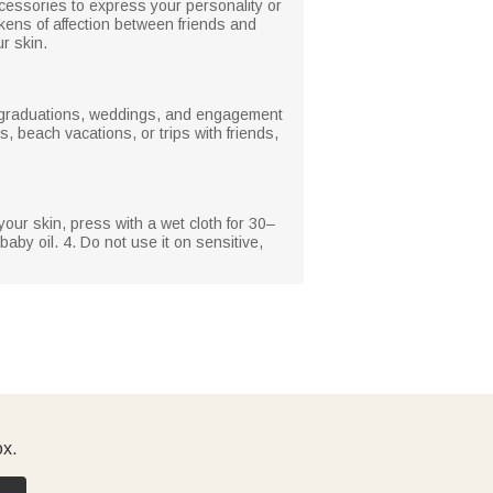
ccessories to express your personality or
kens of affection between friends and
r skin.
s, graduations, weddings, and engagement
, beach vacations, or trips with friends,
your skin, press with a wet cloth for 30–
baby oil. 4. Do not use it on sensitive,
ox.