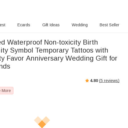
rest
Ecards
Gift Ideas
Wedding
Best Seller
d Waterproof Non-toxicity Birth
nity Symbol Temporary Tattoos with
y Favor Anniversary Wedding Gift for
ends
4.80
(
5
reviews)
e More