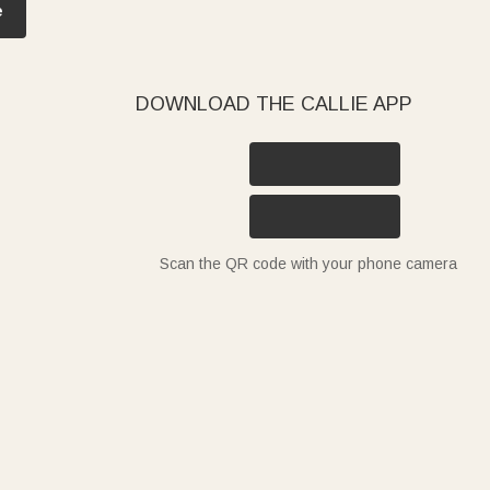
e
DOWNLOAD THE CALLIE APP
Scan the QR code with your phone camera