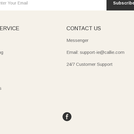
Subscrib
ERVICE
CONTACT US
Messenger
ng
Email: support-ie@callie.com
24/7 Customer Support
s