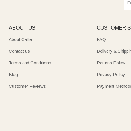
ABOUT US
CUSTOMER S
About Callie
FAQ
Contact us
Delivery & Shippi
Terms and Conditions
Returns Policy
Blog
Privacy Policy
Customer Reviews
Payment Method