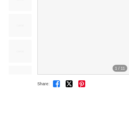
1
/
11


Share: