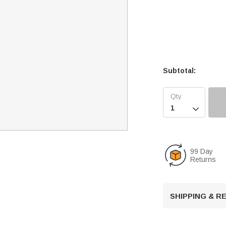
Subtotal:

99 Day
Returns
SHIPPING & 