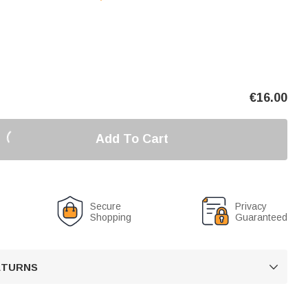
€
16.00
Add To Cart
Secure
Privacy
Shopping
Guaranteed
RETURNS
