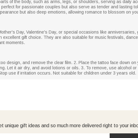
arts of the body, such as arms, legs, or shoulders, serving as daily a
e perfect for passionate couples but also serve as tender and lasting to
 appearance but also deep emotions, allowing romance to blossom on you
 Mother's Day, Valentine's Day, or special occasions like anniversarie
excellent gift choice. They are also suitable for music festivals, dances
tant moments.
ttoo design, and remove the clear film. 2. Place the tattoo face down on 
g. Let it air dry, and avoid lotions or oils. 3. To remove, use alcohol or 
top use if irritation occurs. Not suitable for children under 3 years old.
t unique gift ideas and so much more delivered right to your inb