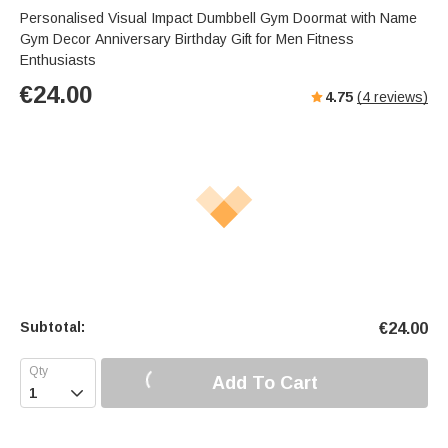
Personalised Visual Impact Dumbbell Gym Doormat with Name
Gym Decor Anniversary Birthday Gift for Men Fitness
Enthusiasts
€
24.00
4.75
(
4
reviews)
Subtotal:
€
24.00
Add To Cart
