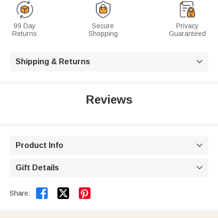
99 Day
Secure
Privacy
Returns
Shopping
Guaranteed
Shipping & Returns

Reviews
Product Info

Gift Details



Share: