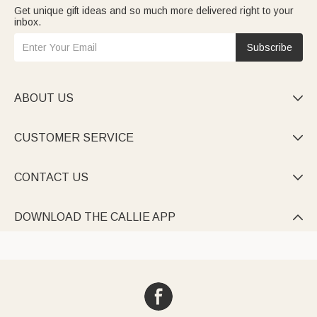
Get unique gift ideas and so much more delivered right to your
inbox.
Subscribe
ABOUT US

CUSTOMER SERVICE

CONTACT US

DOWNLOAD THE CALLIE APP
