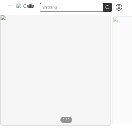


Wedding
1
/
8