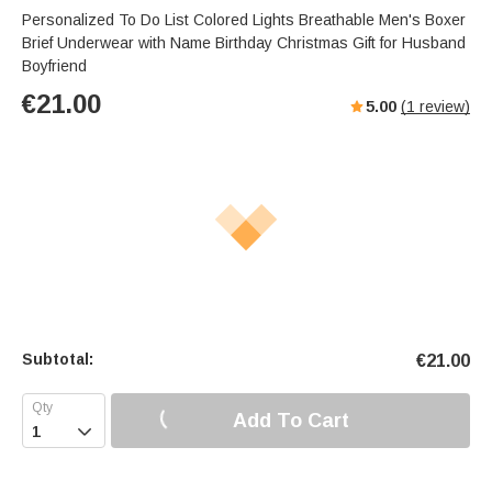
Personalized To Do List Colored Lights Breathable Men's Boxer
Brief Underwear with Name Birthday Christmas Gift for Husband
Boyfriend
€
21.00
5.00
(
1
review)
Subtotal:
€
21.00
Add To Cart
