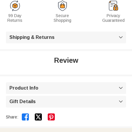
99 Day
Secure
Privacy
Returns
Shopping
Guaranteed
Shipping & Returns

Review
Product Info

Gift Details



Share: