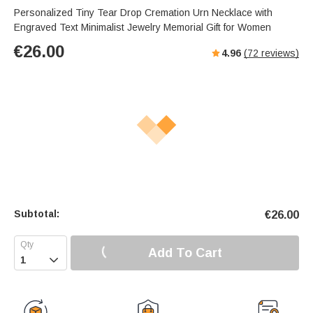
Personalized Tiny Tear Drop Cremation Urn Necklace with
Engraved Text Minimalist Jewelry Memorial Gift for Women
€
26.00
4.96
(
72
reviews)
Subtotal:
€
26.00
Add To Cart
