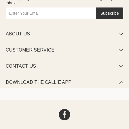
inbox.
Subscribe
ABOUT US

CUSTOMER SERVICE

CONTACT US

DOWNLOAD THE CALLIE APP
