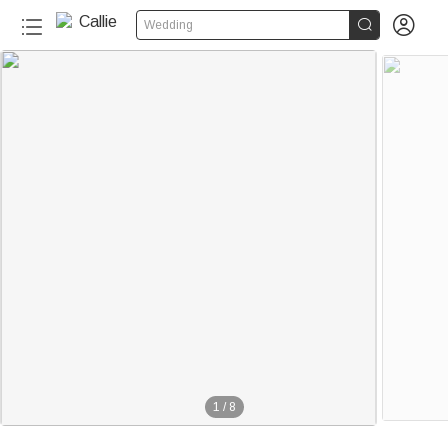


Wedding
1
/
8