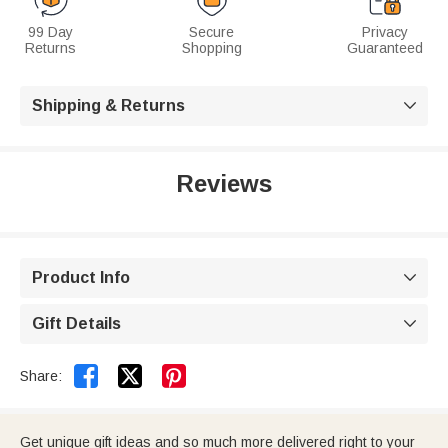
99 Day
Secure
Privacy
Returns
Shopping
Guaranteed
Shipping & Returns

Reviews
Product Info

Gift Details



Share:
Get unique gift ideas and so much more delivered right to your