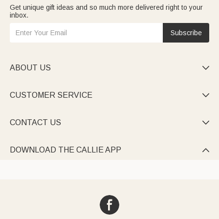
Get unique gift ideas and so much more delivered right to your
inbox.
Subscribe
ABOUT US

CUSTOMER SERVICE

CONTACT US

DOWNLOAD THE CALLIE APP
