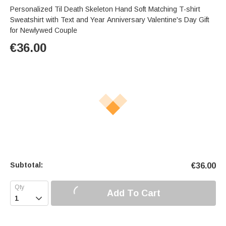
Personalized Til Death Skeleton Hand Soft Matching T-shirt
Sweatshirt with Text and Year Anniversary Valentine's Day Gift
for Newlywed Couple
€
36.00
Subtotal:
€
36.00
Add To Cart
