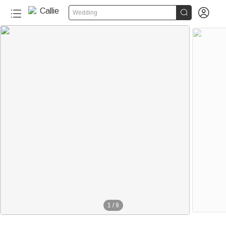


Wedding
1
/
9