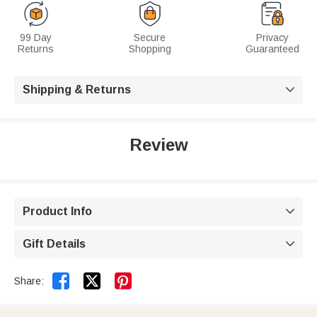
99 Day
Secure
Privacy
Returns
Shopping
Guaranteed
Shipping & Returns

Review
Product Info

Gift Details



Share: