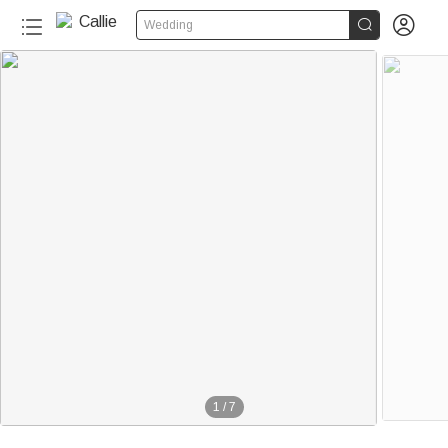


Wedding
1
/
7