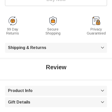
99 Day
Secure
Privacy
Returns
Shopping
Guaranteed
Shipping & Returns

Review
Product Info

Gift Details
