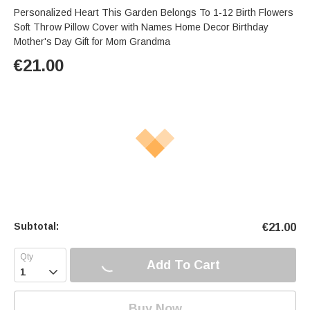
Personalized Heart This Garden Belongs To 1-12 Birth Flowers
Soft Throw Pillow Cover with Names Home Decor Birthday
Mother's Day Gift for Mom Grandma
€
21.00
Subtotal:
€
21.00
Add To Cart

Buy Now