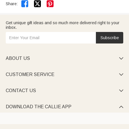


Share:
Get unique gift ideas and so much more delivered right to your
inbox.
Subscribe
ABOUT US

CUSTOMER SERVICE

CONTACT US

DOWNLOAD THE CALLIE APP
