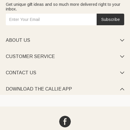
Get unique gift ideas and so much more delivered right to your
inbox.
Subscribe
ABOUT US

CUSTOMER SERVICE

CONTACT US

DOWNLOAD THE CALLIE APP
