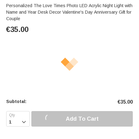
Personalized The Love Times Photo LED Acrylic Night Light with
Name and Year Desk Decor Valentine's Day Anniversary Gift for
Couple
€
35.00
Subtotal:
€
35.00
Add To Cart
