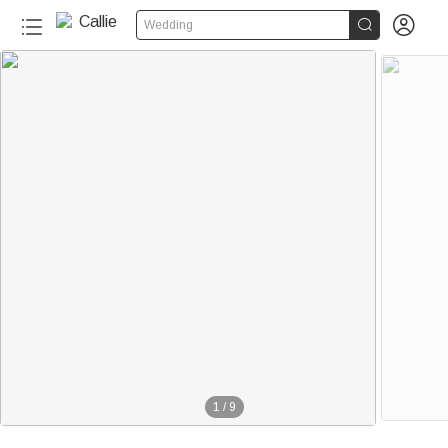


Wedding
1
/
9