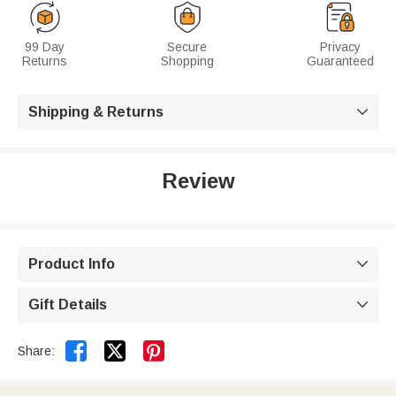
99 Day
Secure
Privacy
Returns
Shopping
Guaranteed
Shipping & Returns

Review
Product Info

Gift Details



Share: