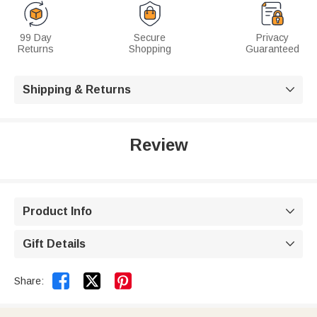
99 Day
Secure
Privacy
Returns
Shopping
Guaranteed
Shipping & Returns

Review
Product Info

Gift Details



Share: