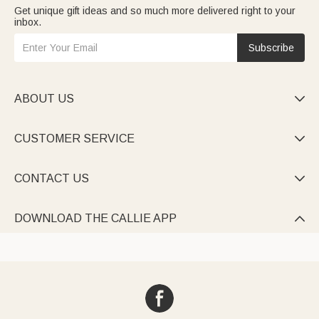
Get unique gift ideas and so much more delivered right to your
inbox.
Subscribe
ABOUT US

CUSTOMER SERVICE

CONTACT US

DOWNLOAD THE CALLIE APP
