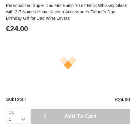
Personalized Super Dad Fist Bump 10 oz Rock Whiskey Glass
with 2-7 Names Home Kitchen Accessories Father's Day
Birthday Gift for Dad Wine Lovers
€
24.00
Subtotal:
€
24.00
Add To Cart
