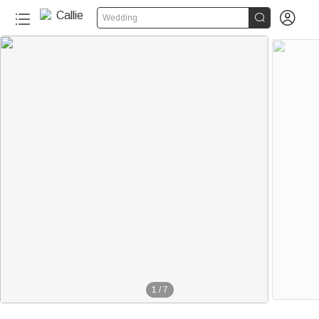


Wedding
1
/
7