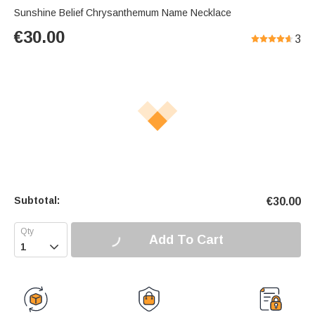
Sunshine Belief Chrysanthemum Name Necklace
€
30.00
3
Subtotal:
€
30.00
Add To Cart
