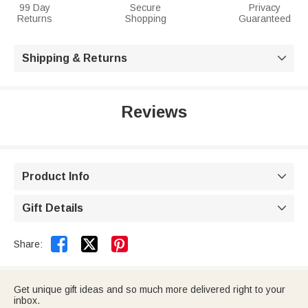
99 Day
Secure
Privacy
Returns
Shopping
Guaranteed
Shipping & Returns

Reviews
Product Info

Gift Details



Share:
Get unique gift ideas and so much more delivered right to your
inbox.