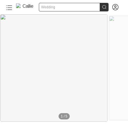


Wedding
1
/
5