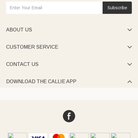
Subscribe
ABOUT US

CUSTOMER SERVICE

CONTACT US

DOWNLOAD THE CALLIE APP
