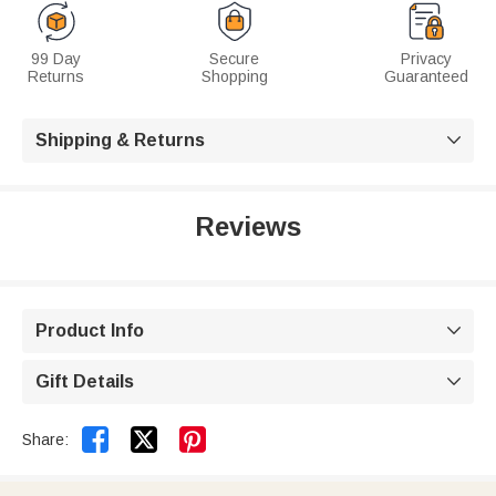
99 Day
Secure
Privacy
Returns
Shopping
Guaranteed
Shipping & Returns

Reviews
Product Info

Gift Details



Share: