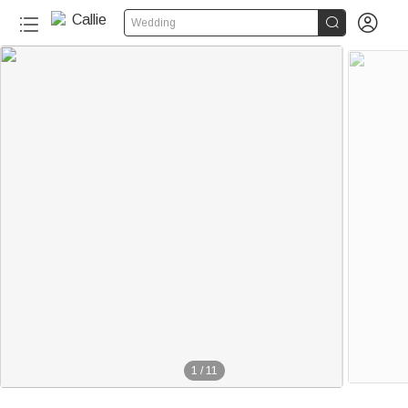


Wedding
1
/
11