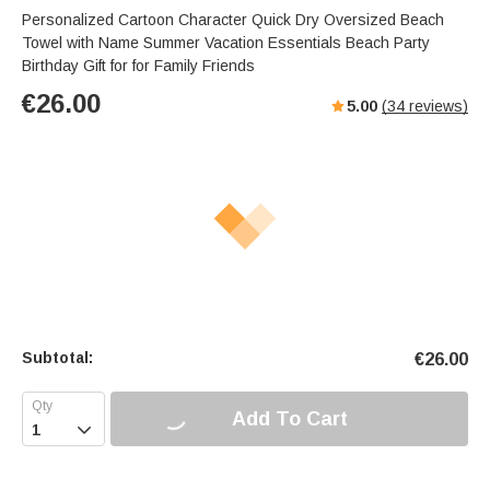
Personalized Cartoon Character Quick Dry Oversized Beach
Towel with Name Summer Vacation Essentials Beach Party
Birthday Gift for for Family Friends
€
26.00
5.00
(
34
reviews)
Subtotal:
€
26.00
Add To Cart
