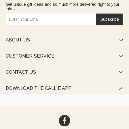
Get unique gift ideas and so much more delivered right to your
inbox.
Subscribe
ABOUT US

CUSTOMER SERVICE

CONTACT US

DOWNLOAD THE CALLIE APP
