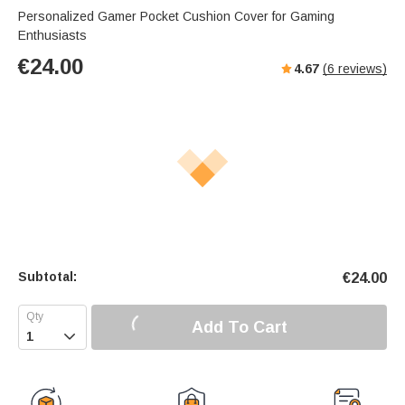
Personalized Gamer Pocket Cushion Cover for Gaming
Enthusiasts
€
24.00
4.67
(
6
reviews)
Subtotal:
€
24.00
Add To Cart
