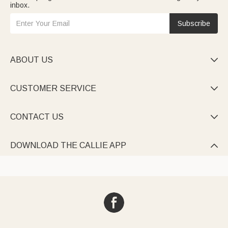
inbox.
Subscribe
ABOUT US

CUSTOMER SERVICE

CONTACT US

DOWNLOAD THE CALLIE APP
