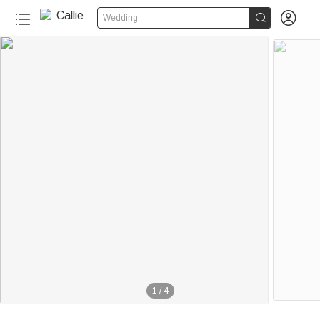


Wedding
1
/
4