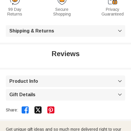
99 Day
Secure
Privacy
Returns
Shopping
Guaranteed
Shipping & Returns

Reviews
Product Info

Gift Details



Share:
Get unique gift ideas and so much more delivered right to your