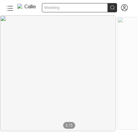


Wedding
1
/
5