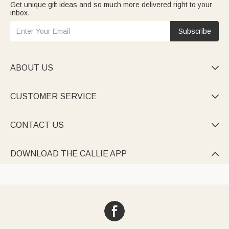
Get unique gift ideas and so much more delivered right to your
inbox.
Subscribe
ABOUT US

CUSTOMER SERVICE

CONTACT US

DOWNLOAD THE CALLIE APP
