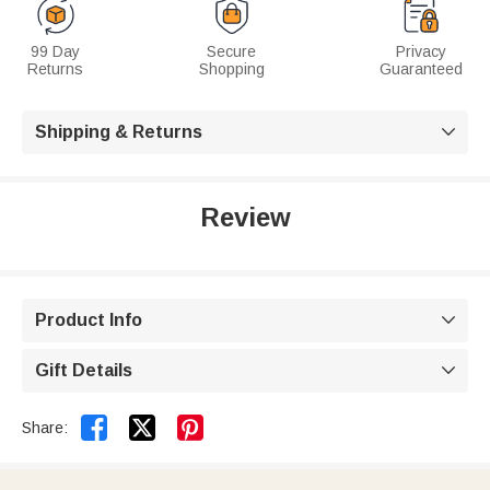
99 Day
Secure
Privacy
Returns
Shopping
Guaranteed
Shipping & Returns

Review
Product Info

Gift Details



Share: