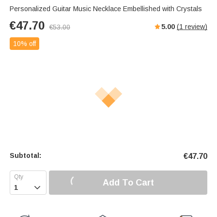
Personalized Guitar Music Necklace Embellished with Crystals
€
47.70
5.00
(
1
review)
€
53.00
10% off
Subtotal:
€
47.70
Add To Cart
