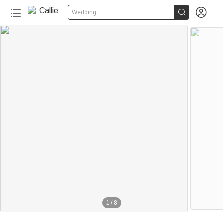


Wedding
1
/
8