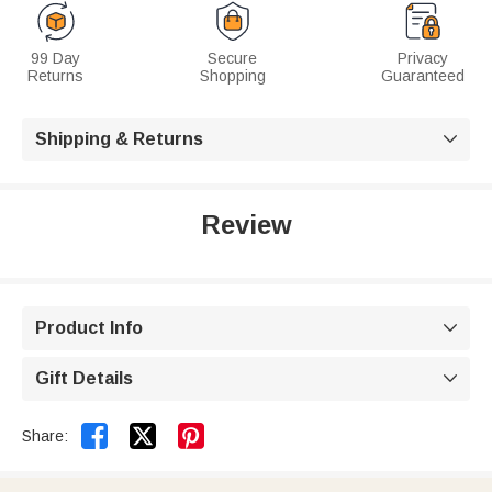
99 Day
Secure
Privacy
Returns
Shopping
Guaranteed
Shipping & Returns

Review
Product Info

Gift Details



Share: