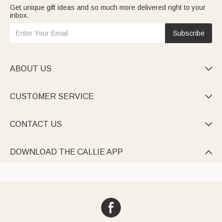
Get unique gift ideas and so much more delivered right to your
inbox.
Subscribe
ABOUT US

CUSTOMER SERVICE

CONTACT US

DOWNLOAD THE CALLIE APP
