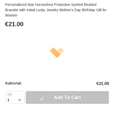
Personalized Star Horseshoe Protective Symbol Beaded
Bracelet with Initial Lucky Jewelry Mother's Day Birthday Gift for
Women
€
21.00
Subtotal:
€
21.00
Add To Cart
