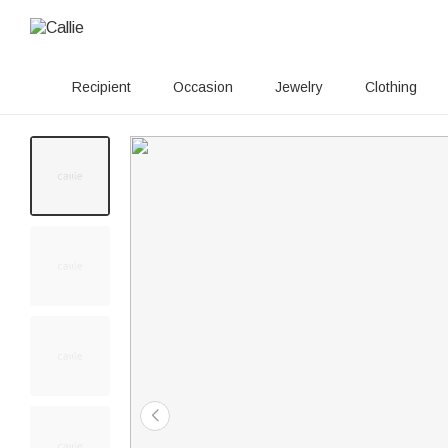
Recipient
Occasion
Jewelry
Clothing