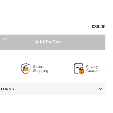
€
36.00
Add To Cart
Secure
Privacy
Shopping
Guaranteed
RETURNS
