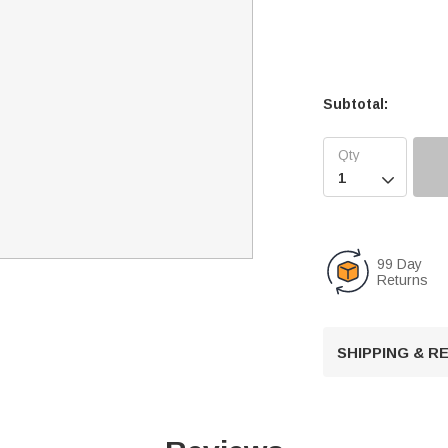
Subtotal:

99 Day
Returns
SHIPPING & 