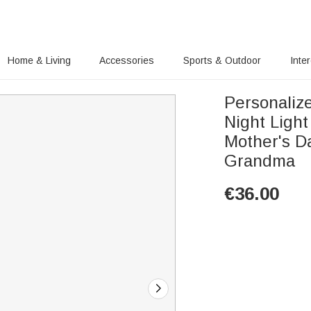
Home & Living
Accessories
Sports & Outdoor
Inte
Personaliz
Night Ligh
Mother's D
Grandma
€
36.00