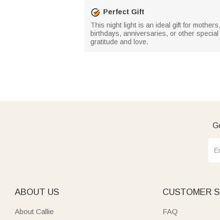
Perfect Gift
This night light is an ideal gift for mothe
birthdays, anniversaries, or other specia
gratitude and love.
Ge
ABOUT US
CUSTOMER S
About Callie
FAQ