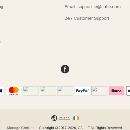
ng
Email: support-ie@callie.com
24/7 Customer Support
s
Ireland
Manage Cookies
Copyright © 2017-2026, CALLIE All Rights Reserved.