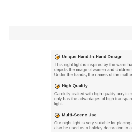
Unique Hand-In-Hand Design
This night light is inspired by the warm 
depicts the image of women and children of
Under the hands, the names of the mother 
High Quality
Carefully crafted with high-quality acrylic m
only has the advantages of high transparen
light.
Multi-Scene Use
Our night light is very suitable for placin
also be used as a holiday decoration to 