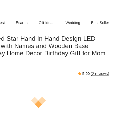
rest
Ecards
Gift Ideas
Wedding
Best Seller
ed Star Hand in Hand Design LED
t with Names and Wooden Base
ay Home Decor Birthday Gift for Mom
5.00
(
2
reviews)