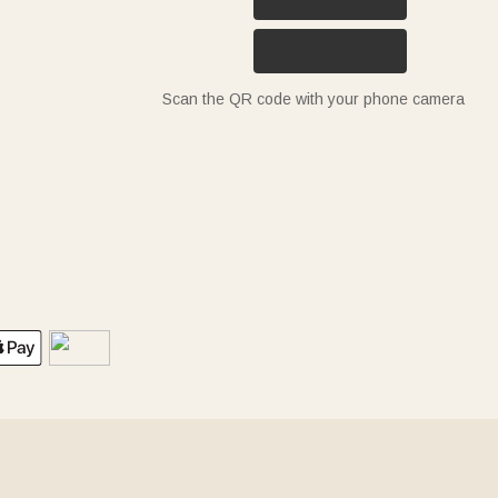
Scan the QR code with your phone camera