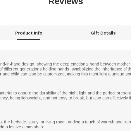
Reviews
Product Info
Gift Details
hand-in-hand design, showing the deep emotional bond between mother an
 different generations holding hands, symbolizing the inheritance of the
and child can also be customized, making this night light a unique so
aterial to ensure the durability of the night light and the perfect presenta
cy, being lightweight, and not easy to break, but also can effectively f
g at the bedside, study, or living room, adding a touch of warmth and tra
add a festive atmosphere.