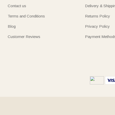
Contact us
Delivery & Shippi
Terms and Conditions
Returns Policy
Blog
Privacy Policy
Customer Reviews
Payment Method