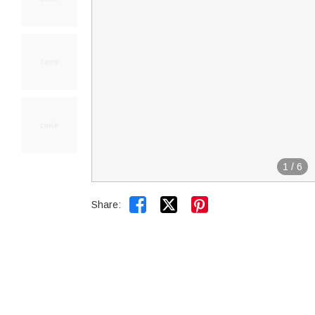
1
/
6


Share: