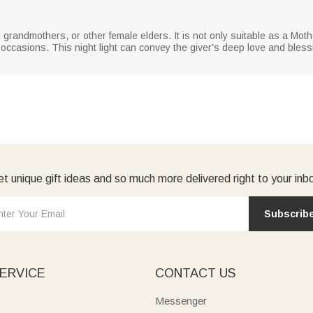
rs, grandmothers, or other female elders. It is not only suitable as a Mot
l occasions. This night light can convey the giver's deep love and bles
t unique gift ideas and so much more delivered right to your inb
Subscrib
ERVICE
CONTACT US
Messenger