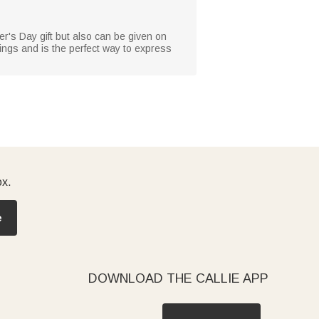
her's Day gift but also can be given on
sings and is the perfect way to express
ox.
e
DOWNLOAD THE CALLIE APP