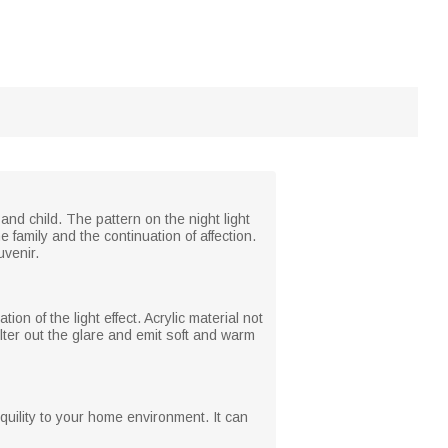
d child. The pattern on the night light
 family and the continuation of affection.
uvenir.
tion of the light effect. Acrylic material not
ilter out the glare and emit soft and warm
nquility to your home environment. It can