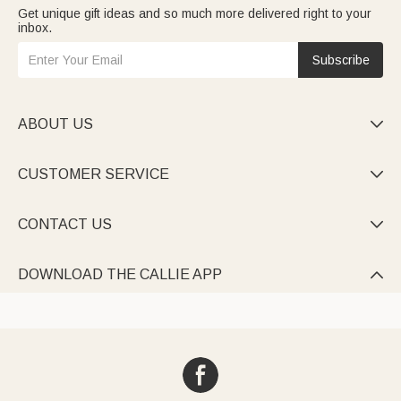
Get unique gift ideas and so much more delivered right to your
inbox.
Subscribe
ABOUT US

CUSTOMER SERVICE

CONTACT US

DOWNLOAD THE CALLIE APP
