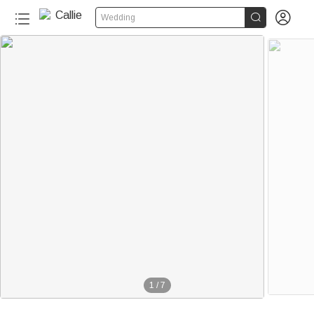


Wedding
1
/
7