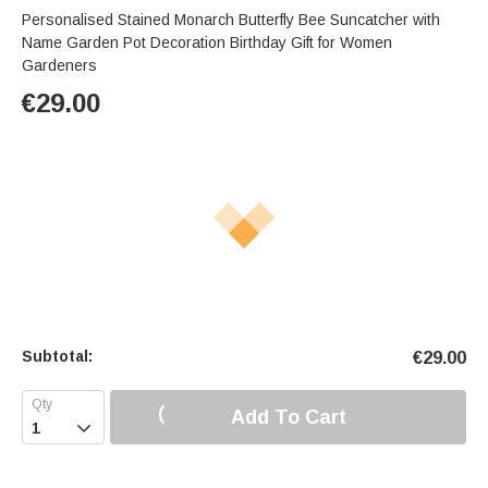
Personalised Stained Monarch Butterfly Bee Suncatcher with
Name Garden Pot Decoration Birthday Gift for Women
Gardeners
€
29.00
Subtotal:
€
29.00
Add To Cart
