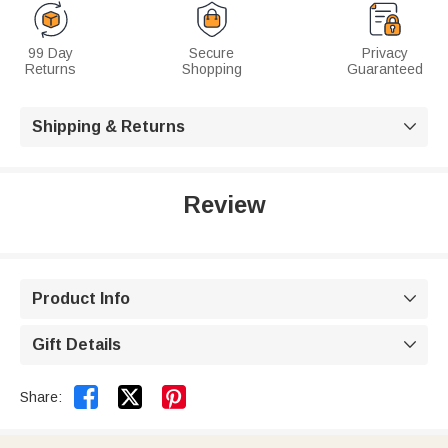
99 Day
Secure
Privacy
Returns
Shopping
Guaranteed
Shipping & Returns

Review
Product Info

Gift Details



Share: