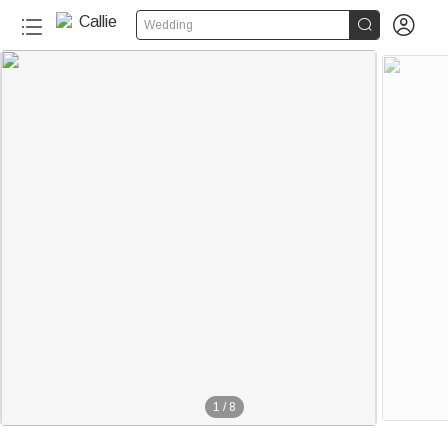


Wedding
1
/
8