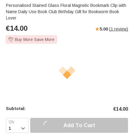
Personalised Stained Glass Floral Magnetic Bookmark Clip with
Name Daily Use Book Club Birthday Gift for Bookworm Book
Lover
€
14.00
5.00
(
1
review)
Buy More Save More
Subtotal:
€
14.00
Add To Cart
