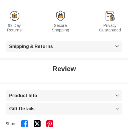
99 Day
Secure
Privacy
Returns
Shopping
Guaranteed
Shipping & Returns

Review
Product Info

Gift Details



Share: