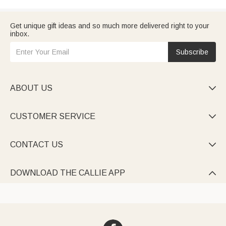
Get unique gift ideas and so much more delivered right to your
inbox.
Subscribe
ABOUT US

CUSTOMER SERVICE

CONTACT US

DOWNLOAD THE CALLIE APP
