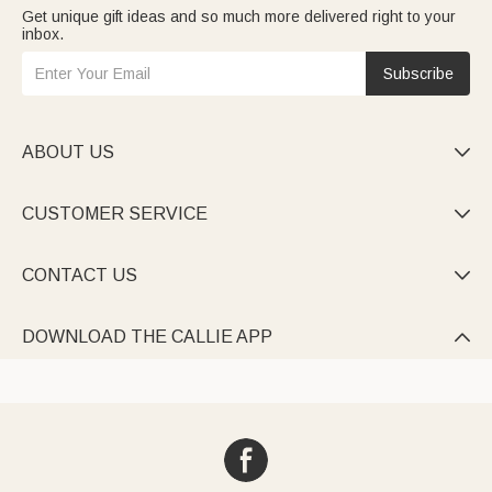
Get unique gift ideas and so much more delivered right to your
inbox.
Subscribe
ABOUT US

CUSTOMER SERVICE

CONTACT US

DOWNLOAD THE CALLIE APP
