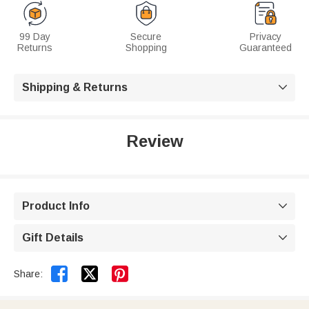
99 Day
Secure
Privacy
Returns
Shopping
Guaranteed
Shipping & Returns

Review
Product Info

Gift Details



Share: