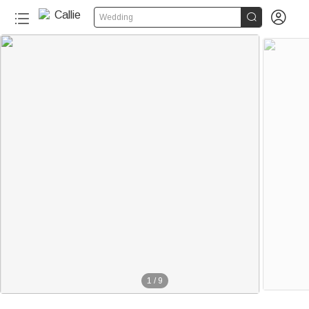


Wedding
1
/
9