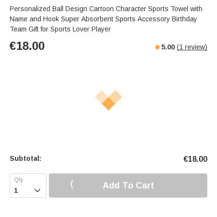
Personalized Ball Design Cartoon Character Sports Towel with
Name and Hook Super Absorbent Sports Accessory Birthday
Team Gift for Sports Lover Player
€
18.00
5.00
(
1
review)
Subtotal:
€
18.00
Add To Cart
