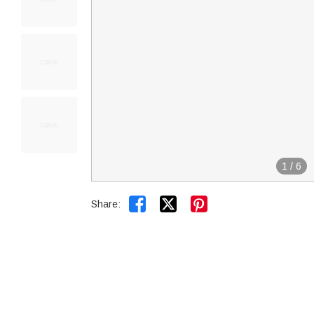
1
/
6


Share: