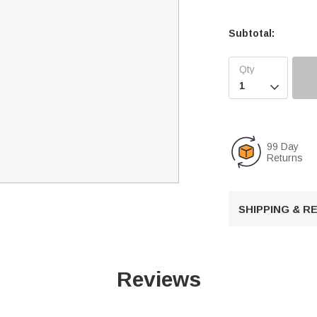
Subtotal:

99 Day
Returns
SHIPPING & 
Reviews