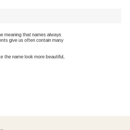
y the meaning that names always
ents give us often contain many
ke the name look more beautiful,