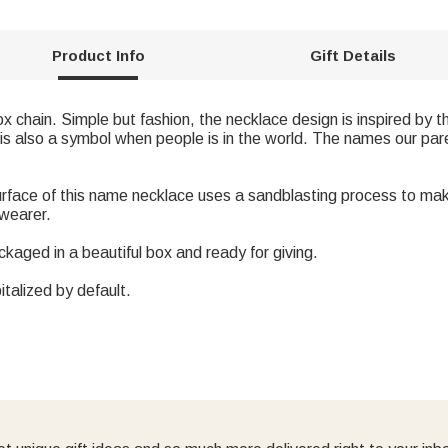
Product Info
Gift Details
ox chain. Simple but fashion, the necklace design is inspired b
is also a symbol when people is in the world. The names our par
urface of this name necklace uses a sandblasting process to ma
 wearer.
ckaged in a beautiful box and ready for giving.
italized by default.