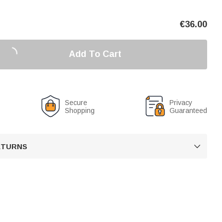
€
36.00
Add To Cart
Secure
Privacy
Shopping
Guaranteed
RETURNS
