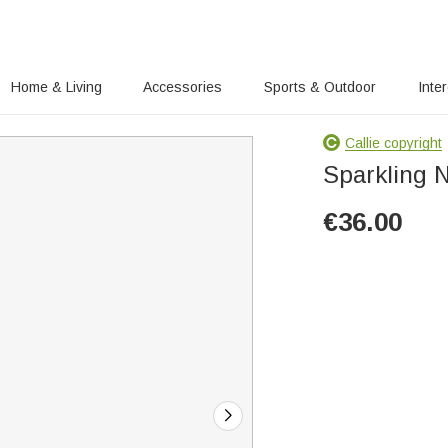
Home & Living
Accessories
Sports & Outdoor
Inte
Callie copyright
Sparkling N
€
36.00