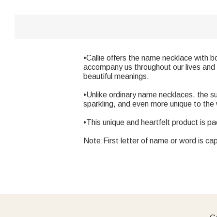
•Callie offers the name necklace with b
accompany us throughout our lives and 
beautiful meanings.
•Unlike ordinary name necklaces, the s
sparkling, and even more unique to the
•This unique and heartfelt product is pa
Note:First letter of name or word is cap