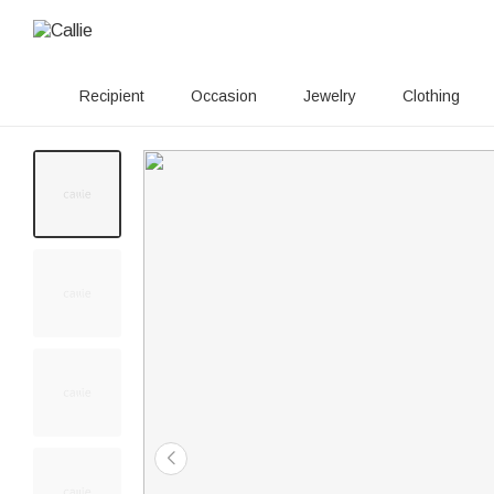
Recipient
Occasion
Jewelry
Clothing