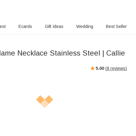
rest
Ecards
Gift Ideas
Wedding
Best Seller
ame Necklace Stainless Steel | Callie
5.00
(
8
reviews)