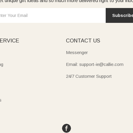
t unique gift ideas and so much more delivered right to your inb
Subscrib
ERVICE
CONTACT US
Messenger
ng
Email: support-ie@callie.com
24/7 Customer Support
s