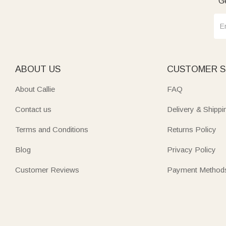
Ge
ABOUT US
CUSTOMER S
About Callie
FAQ
Contact us
Delivery & Shippi
Terms and Conditions
Returns Policy
Blog
Privacy Policy
Customer Reviews
Payment Method