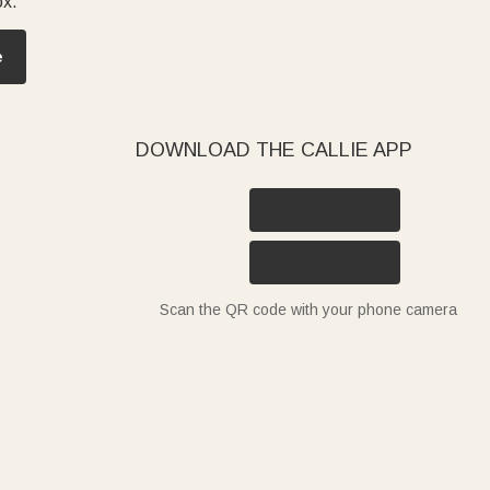
ox.
e
DOWNLOAD THE CALLIE APP
Scan the QR code with your phone camera