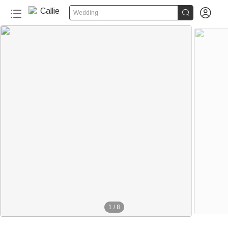


Wedding
1
/
8