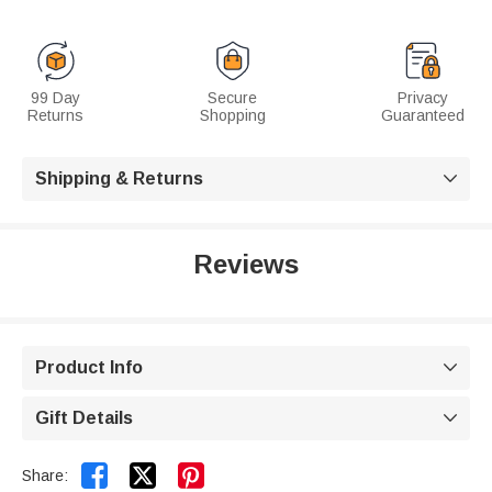
99 Day
Secure
Privacy
Returns
Shopping
Guaranteed
Shipping & Returns

Reviews
Product Info

Gift Details



Share: