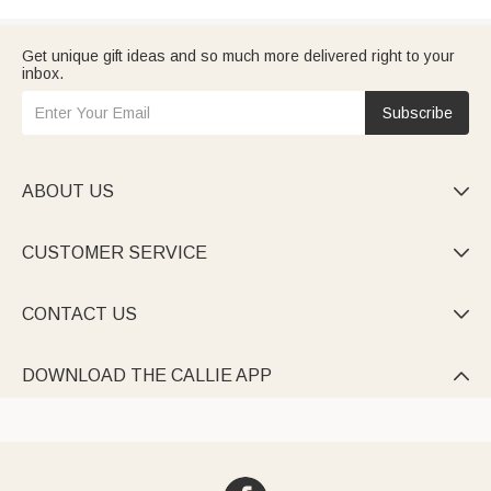
Get unique gift ideas and so much more delivered right to your
inbox.
Subscribe
ABOUT US

CUSTOMER SERVICE

CONTACT US

DOWNLOAD THE CALLIE APP
