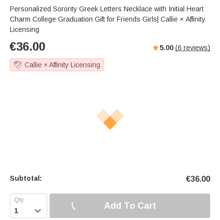
Personalized Sorority Greek Letters Necklace with Initial Heart
Charm College Graduation Gift for Friends Girls| Callie × Affinity
Licensing
€
36.00
5.00
(
6
reviews)
Callie × Affinity Licensing
Subtotal:
€
36.00
Add To Cart
