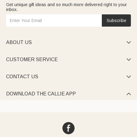
Get unique gift ideas and so much more delivered right to your
inbox.
Subscribe
ABOUT US

CUSTOMER SERVICE

CONTACT US

DOWNLOAD THE CALLIE APP
