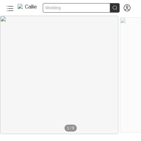


Wedding
1
/
9