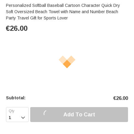
Personalized Softball Baseball Cartoon Character Quick Dry
Soft Oversized Beach Towel with Name and Number Beach
Party Travel Gift for Sports Lover
€
26.00
Subtotal:
€
26.00
Add To Cart
