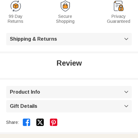
99 Day
Secure
Privacy
Returns
Shopping
Guaranteed
Shipping & Returns

Review
Product Info

Gift Details



Share: