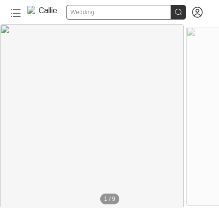


Wedding
1
/
9