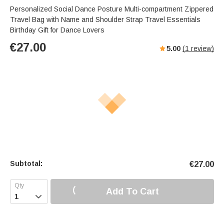
Personalized Social Dance Posture Multi-compartment Zippered
Travel Bag with Name and Shoulder Strap Travel Essentials
Birthday Gift for Dance Lovers
€
27.00
5.00
(
1
review)
Subtotal:
€
27.00
Add To Cart
