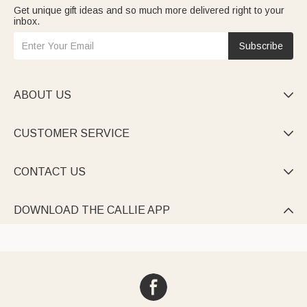
Get unique gift ideas and so much more delivered right to your
inbox.
Subscribe
ABOUT US

CUSTOMER SERVICE

CONTACT US

DOWNLOAD THE CALLIE APP
