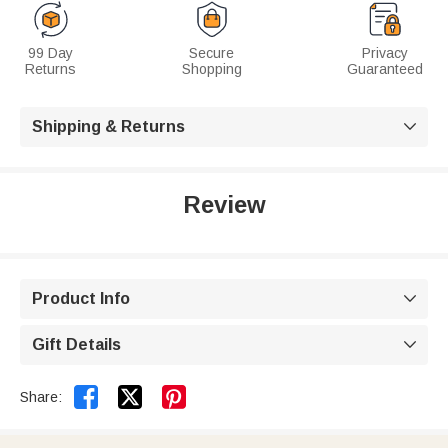
99 Day
Secure
Privacy
Returns
Shopping
Guaranteed
Shipping & Returns

Review
Product Info

Gift Details



Share: