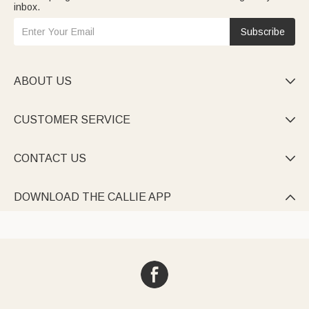
inbox.
Subscribe
ABOUT US

CUSTOMER SERVICE

CONTACT US

DOWNLOAD THE CALLIE APP
