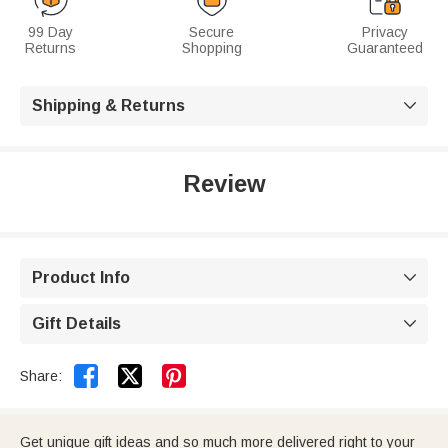
99 Day
Secure
Privacy
Returns
Shopping
Guaranteed
Shipping & Returns

Review
Product Info

Gift Details



Share:
Get unique gift ideas and so much more delivered right to your