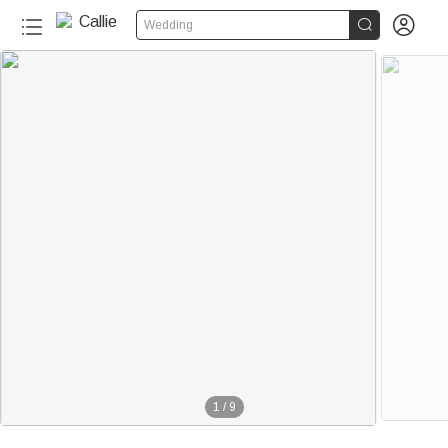


Wedding
1
/
9