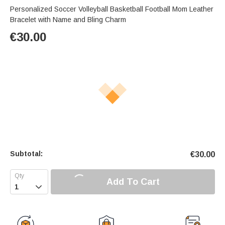
Personalized Soccer Volleyball Basketball Football Mom Leather
Bracelet with Name and Bling Charm
€
30.00
Subtotal:
€
30.00
Add To Cart
