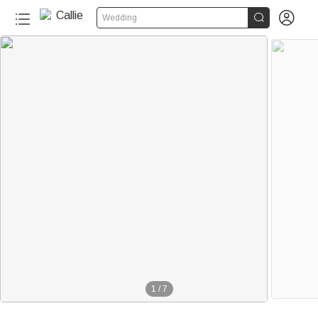


Wedding
1
/
7