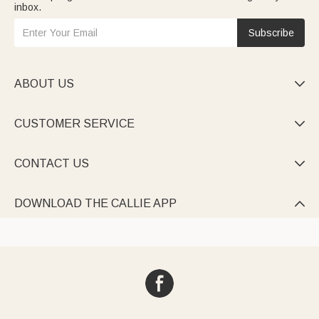
inbox.
Subscribe
ABOUT US

CUSTOMER SERVICE

CONTACT US

DOWNLOAD THE CALLIE APP
