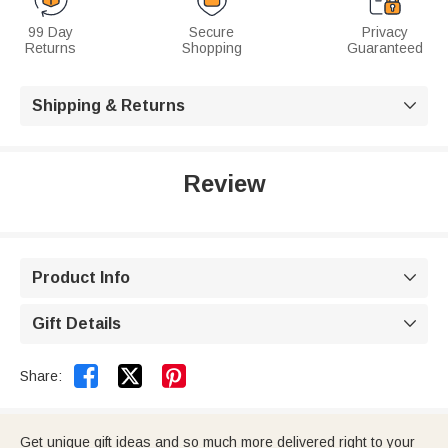
99 Day
Secure
Privacy
Returns
Shopping
Guaranteed
Shipping & Returns

Review
Product Info

Gift Details



Share:
Get unique gift ideas and so much more delivered right to your