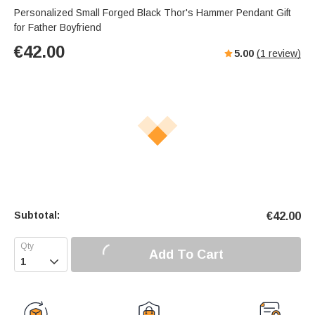
Personalized Small Forged Black Thor's Hammer Pendant Gift
for Father Boyfriend
€
42.00
5.00
(
1
review)
Subtotal:
€
42.00
Add To Cart
