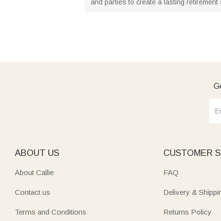
and parties to create a lasting retirement
Ge
ABOUT US
CUSTOMER S
About Callie
FAQ
Contact us
Delivery & Shippi
Terms and Conditions
Returns Policy