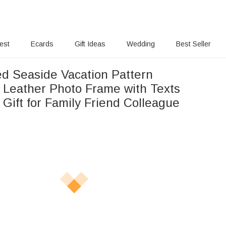
rest
Ecards
Gift Ideas
Wedding
Best Seller
ed Seaside Vacation Pattern
 Leather Photo Frame with Texts
Gift for Family Friend Colleague