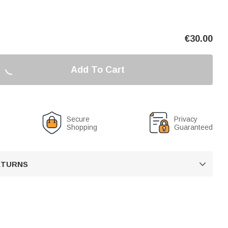
€
30.00
Add To Cart
Secure
Privacy
Shopping
Guaranteed
RETURNS
