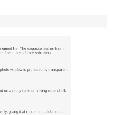
ement life. The exquisite leather finish
o frame to celebrate retirement.
e photo window is protected by transparent
 on a study table or a living room shelf.
mily, giving it at retirement celebrations