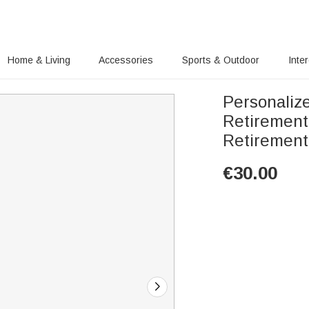
Home & Living
Accessories
Sports & Outdoor
Inte
Personaliz
Retirement
Retirement 
€
30.00