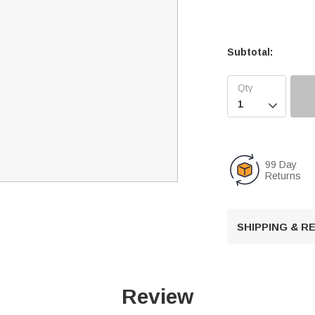
Subtotal:

99 Day
Returns
SHIPPING & 
Review