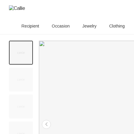
Recipient
Occasion
Jewelry
Clothing