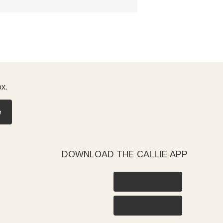
ox.
e
DOWNLOAD THE CALLIE APP