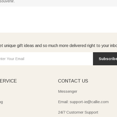
 souvenir.
t unique gift ideas and so much more delivered right to your inb
Subscrib
ERVICE
CONTACT US
Messenger
ng
Email: support-ie@callie.com
24/7 Customer Support