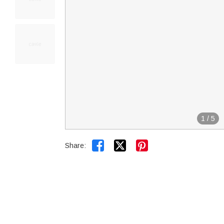
1
/
5


Share: