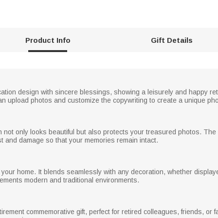
Product Info
Gift Details
ion design with sincere blessings, showing a leisurely and happy retir
an upload photos and customize the copywriting to create a unique phot
ich not only looks beautiful but also protects your treasured photos. Th
st and damage so that your memories remain intact.
n your home. It blends seamlessly with any decoration, whether displayed
lements modern and traditional environments.
irement commemorative gift, perfect for retired colleagues, friends, or fa