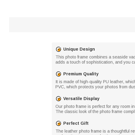
Unique Design
This photo frame combines a seaside vacat
adds a touch of sophistication, and you c
Premium Quality
It is made of high-quality PU leather, wh
PVC, which protects your photos from du
Versatile Display
Our photo frame is perfect for any room i
The classic look of the photo frame comp
Perfect Gift
The leather photo frame is a thoughtful ret