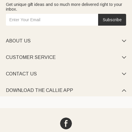
Get unique gift ideas and so much more delivered right to your
inbox.
Subscribe
ABOUT US

CUSTOMER SERVICE

CONTACT US

DOWNLOAD THE CALLIE APP
