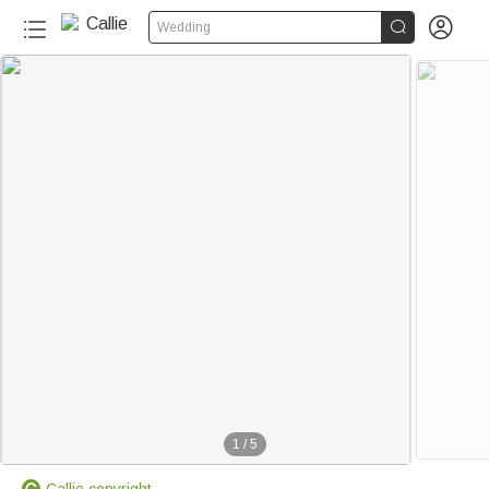


Wedding
1
/
5
Callie copyright