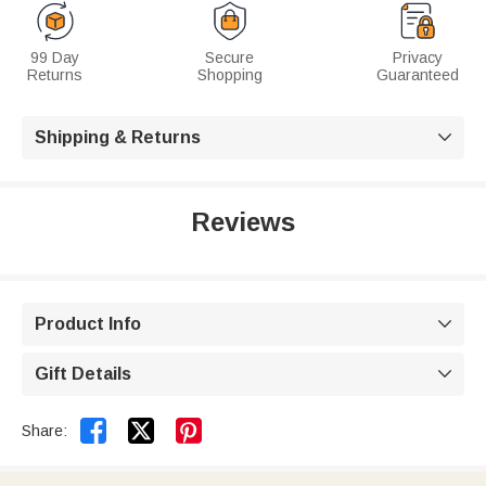
99 Day
Secure
Privacy
Returns
Shopping
Guaranteed
Shipping & Returns

Reviews
Product Info

Gift Details



Share: