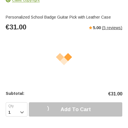
Personalized School Badge Guitar Pick with Leather Case
€
31.00
5.00
(
5
reviews)
Subtotal:
€
31.00
Add To Cart
