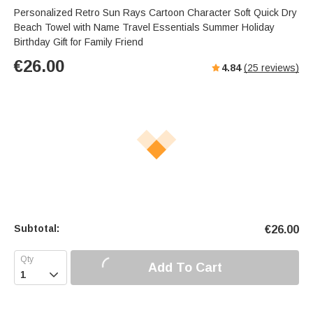
Personalized Retro Sun Rays Cartoon Character Soft Quick Dry
Beach Towel with Name Travel Essentials Summer Holiday
Birthday Gift for Family Friend
€
26.00
4.84
(
25
reviews)
Subtotal:
€
26.00
Add To Cart
