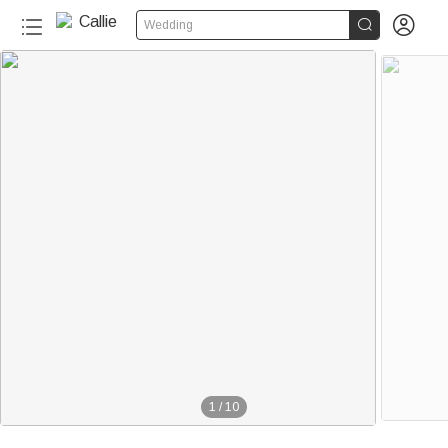


Wedding
1
/
10