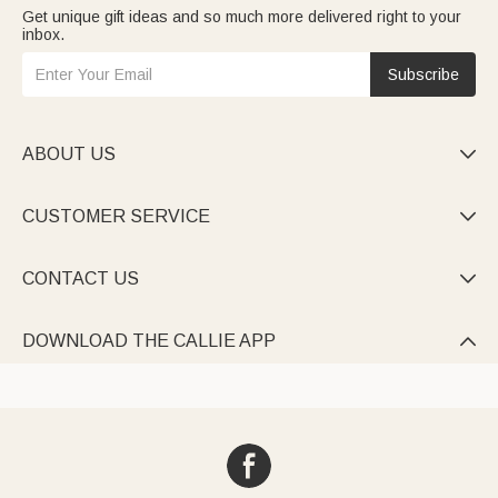
Get unique gift ideas and so much more delivered right to your
inbox.
Subscribe
ABOUT US

CUSTOMER SERVICE

CONTACT US

DOWNLOAD THE CALLIE APP
