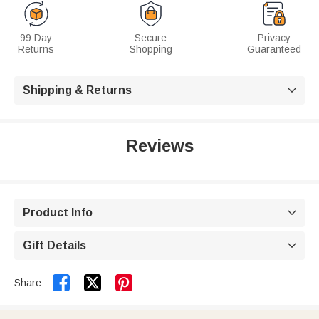
99 Day
Secure
Privacy
Returns
Shopping
Guaranteed
Shipping & Returns

Reviews
Product Info

Gift Details



Share: