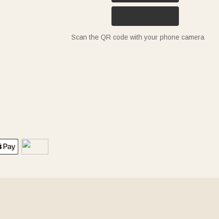
Scan the QR code with your phone camera