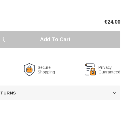
€
24.00
Add To Cart
Secure
Privacy
Shopping
Guaranteed
RETURNS
