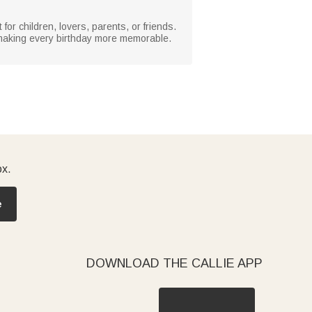
or children, lovers, parents, or friends.
, making every birthday more memorable.
ox.
e
DOWNLOAD THE CALLIE APP