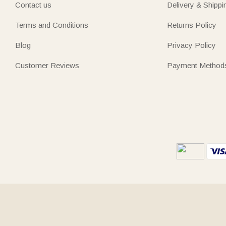
Contact us
Delivery & Shippi
Terms and Conditions
Returns Policy
Blog
Privacy Policy
Customer Reviews
Payment Method