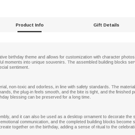
Product Info
Gift Details
ative birthday theme and allows for customization with character photos
ul moments into unique souvenirs. The assembled building blocks serv
ecial sentiment.
ial, non-toxic and odorless, in line with safety standards. The materia
nds, the plug-in feels smooth, and the bite is tight, and the finished pr
rthday blessing can be preserved for a long time.
embly, and it can also be used as a desktop ornament to decorate the st
otional communication, and the completed building blocks become sou
 create together on the birthday, adding a sense of ritual to the celebrat