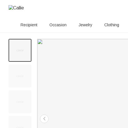
Recipient
Occasion
Jewelry
Clothing