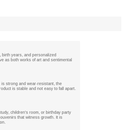
, birth years, and personalized
e as both works of art and sentimental
l is strong and wear-resistant, the
oduct is stable and not easy to fall apart.
udy, children's room, or birthday party
venirs that witness growth. It is
ion.