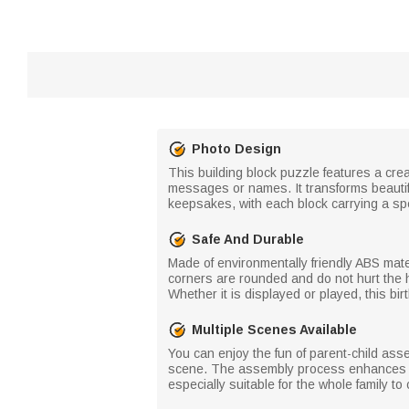
Photo Design
This building block puzzle features a cre
messages or names. It transforms beautif
keepsakes, with each block carrying a sp
Safe And Durable
Made of environmentally friendly ABS mater
corners are rounded and do not hurt the ha
Whether it is displayed or played, this bi
Multiple Scenes Available
You can enjoy the fun of parent-child ass
scene. The assembly process enhances em
especially suitable for the whole family to