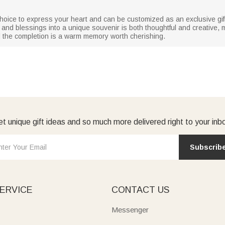
choice to express your heart and can be customized as an exclusive gift f
 and blessings into a unique souvenir is both thoughtful and creative
nd the completion is a warm memory worth cherishing.
t unique gift ideas and so much more delivered right to your inb
Subscrib
ERVICE
CONTACT US
Messenger