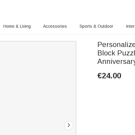
Home & Living
Accessories
Sports & Outdoor
Inte
Personalize
Block Puzz
Anniversary
€
24.00