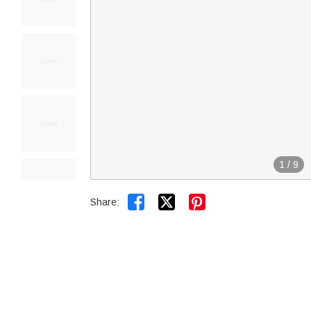
1
/
9


Share: