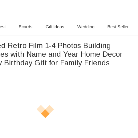
rest
Ecards
Gift Ideas
Wedding
Best Seller
d Retro Film 1-4 Photos Building
les with Name and Year Home Decor
 Birthday Gift for Family Friends