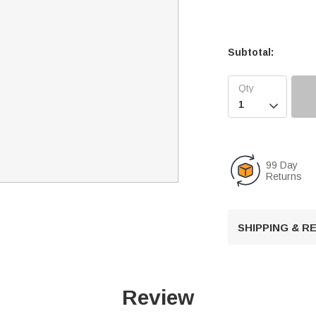
Subtotal:

99 Day
Returns
SHIPPING & 
Review