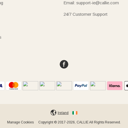
ng
Email: support-ie@callie.com
24/7 Customer Support
s
Ireland
Manage Cookies
Copyright © 2017-2026, CALLIE All Rights Reserved.