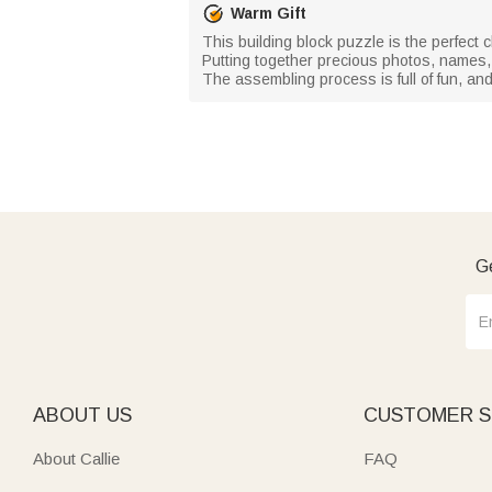
Warm Gift
This building block puzzle is the perfect 
Putting together precious photos, names,
The assembling process is full of fun, a
Ge
ABOUT US
CUSTOMER S
About Callie
FAQ