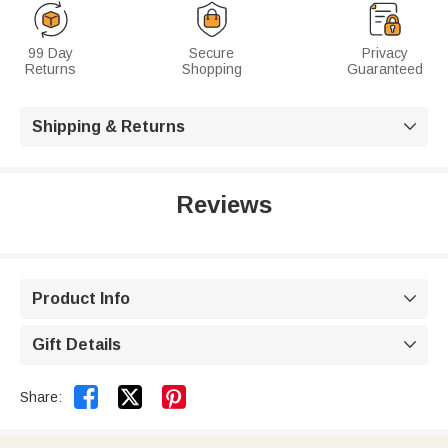
99 Day
Secure
Privacy
Returns
Shopping
Guaranteed
Shipping & Returns

Reviews
Product Info

Gift Details



Share: