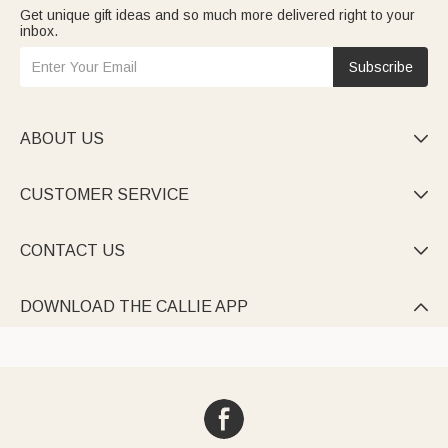
Get unique gift ideas and so much more delivered right to your
inbox.
Subscribe
ABOUT US

CUSTOMER SERVICE

CONTACT US

DOWNLOAD THE CALLIE APP
