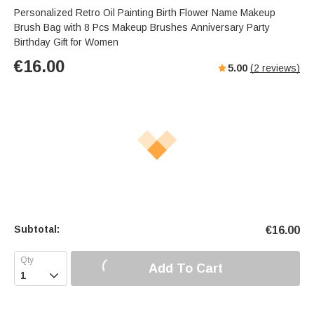
Personalized Retro Oil Painting Birth Flower Name Makeup
Brush Bag with 8 Pcs Makeup Brushes Anniversary Party
Birthday Gift for Women
€
16.00
5.00
(
2
reviews)
Subtotal:
€
16.00
Add To Cart
