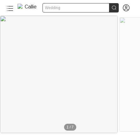


Wedding
1
/
7