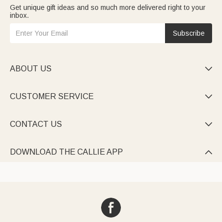
Get unique gift ideas and so much more delivered right to your
inbox.
Subscribe
ABOUT US

CUSTOMER SERVICE

CONTACT US

DOWNLOAD THE CALLIE APP
