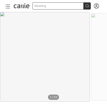


Wedding
1
/
10