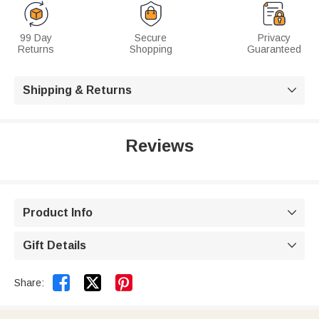
99 Day
Secure
Privacy
Returns
Shopping
Guaranteed
Shipping & Returns

Reviews
Product Info

Gift Details



Share: