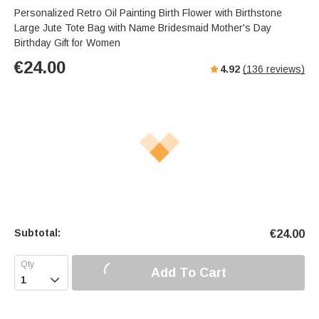
Personalized Retro Oil Painting Birth Flower with Birthstone
Large Jute Tote Bag with Name Bridesmaid Mother's Day
Birthday Gift for Women
€
24.00
4.92
(
136
reviews)
Subtotal:
€
24.00
Add To Cart
