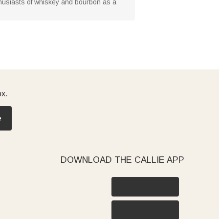
husiasts of whiskey and bourbon as a
ox.
e
DOWNLOAD THE CALLIE APP