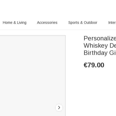
Home & Living
Accessories
Sports & Outdoor
Inte
Personaliz
Whiskey De
Birthday Gi
€
79.00