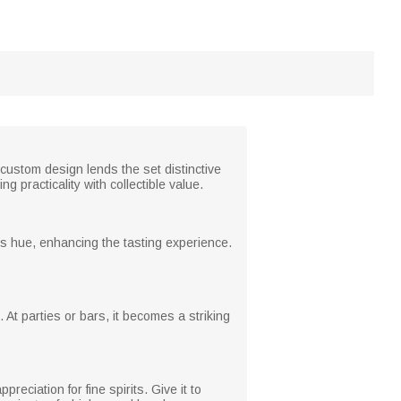
custom design lends the set distinctive
 practicality with collectible value.
's hue, enhancing the tasting experience.
 At parties or bars, it becomes a striking
reciation for fine spirits. Give it to