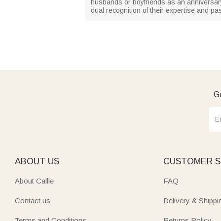
husbands or boyfriends as an anniversar
dual recognition of their expertise and pa
Ge
ABOUT US
CUSTOMER S
About Callie
FAQ
Contact us
Delivery & Shippi
Terms and Conditions
Returns Policy