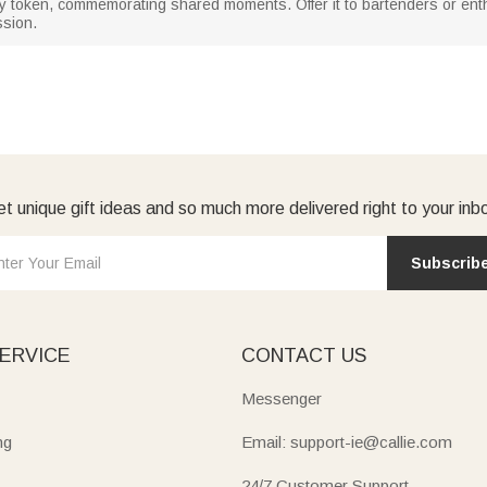
y token, commemorating shared moments. Offer it to bartenders or ent
ssion.
t unique gift ideas and so much more delivered right to your inb
Subscrib
ERVICE
CONTACT US
Messenger
ng
Email: support-ie@callie.com
24/7 Customer Support