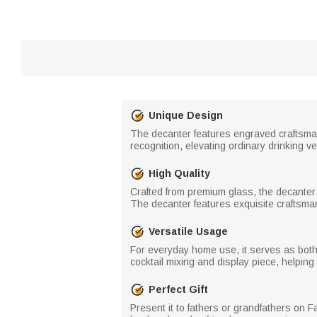
Unique Design
The decanter features engraved craftsmans
recognition, elevating ordinary drinking v
High Quality
Crafted from premium glass, the decanter 
The decanter features exquisite craftsmans
Versatile Usage
For everyday home use, it serves as both a 
cocktail mixing and display piece, helpin
Perfect Gift
Present it to fathers or grandfathers on Fat