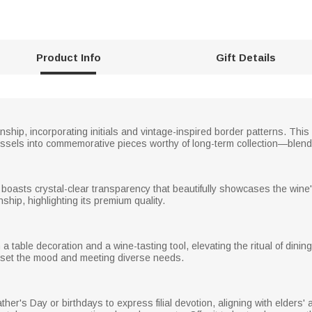
Product Info
Gift Details
hip, incorporating initials and vintage-inspired border patterns. This 
essels into commemorative pieces worthy of long-term collection—blending
boasts crystal-clear transparency that beautifully showcases the wine
hip, highlighting its premium quality.
table decoration and a wine-tasting tool, elevating the ritual of dining.
g set the mood and meeting diverse needs.
her's Day or birthdays to express filial devotion, aligning with elders' app