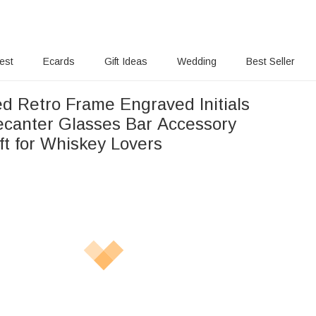
rest
Ecards
Gift Ideas
Wedding
Best Seller
ed Retro Frame Engraved Initials
canter Glasses Bar Accessory
ft for Whiskey Lovers