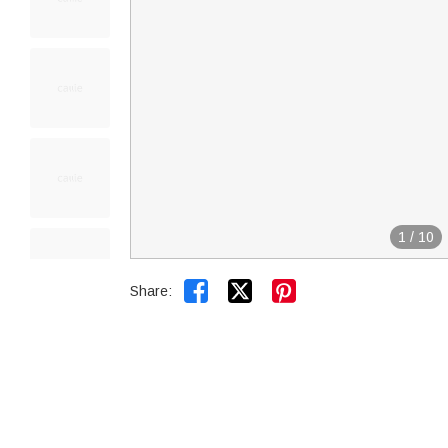
1
/
10


Share: