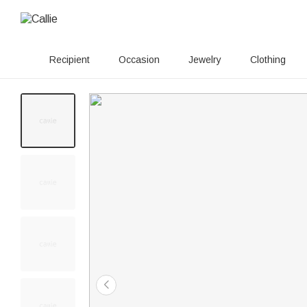
Recipient
Occasion
Jewelry
Clothing