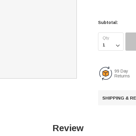
Subtotal:

99 Day
Returns
SHIPPING & 
Review