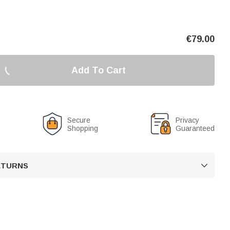
€
79.00
Add To Cart
Secure
Privacy
Shopping
Guaranteed
RETURNS
