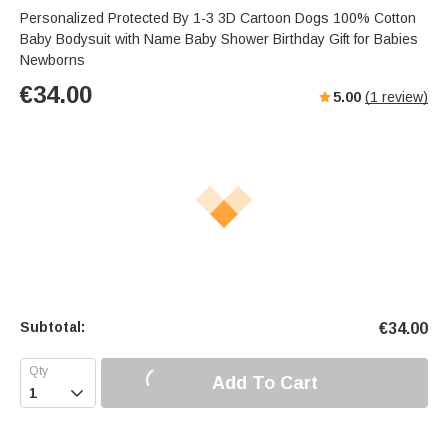
Personalized Protected By 1-3 3D Cartoon Dogs 100% Cotton
Baby Bodysuit with Name Baby Shower Birthday Gift for Babies
Newborns
€
34.00
5.00
(
1
review)
Subtotal:
€
34.00
Add To Cart
