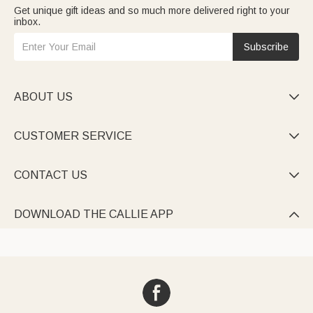
Get unique gift ideas and so much more delivered right to your
inbox.
Subscribe
ABOUT US

CUSTOMER SERVICE

CONTACT US

DOWNLOAD THE CALLIE APP
