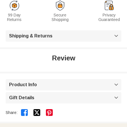
99 Day
Secure
Privacy
Returns
Shopping
Guaranteed
Shipping & Returns

Review
Product Info

Gift Details



Share: