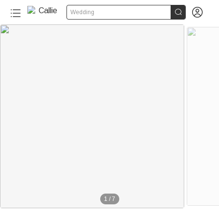


Wedding
1
/
7