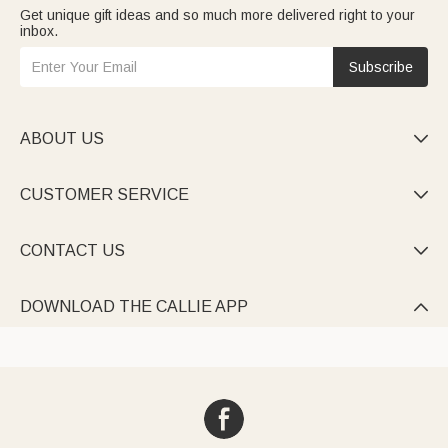
Get unique gift ideas and so much more delivered right to your
inbox.
Subscribe
ABOUT US

CUSTOMER SERVICE

CONTACT US

DOWNLOAD THE CALLIE APP
