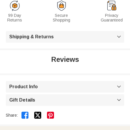
99 Day
Secure
Privacy
Returns
Shopping
Guaranteed
Shipping & Returns

Reviews
Product Info

Gift Details



Share: