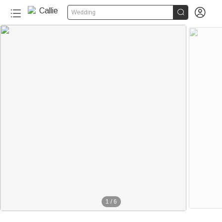


Wedding
1
/
6