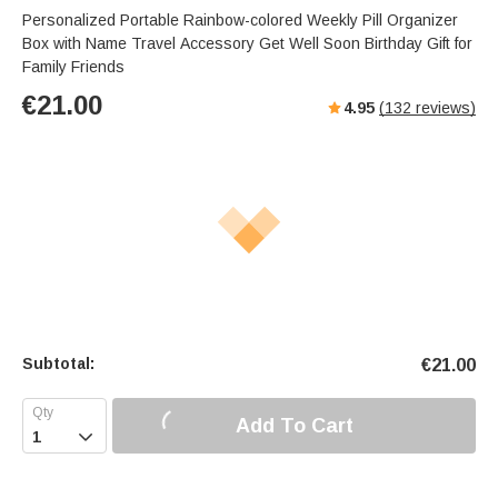
Personalized Portable Rainbow-colored Weekly Pill Organizer
Box with Name Travel Accessory Get Well Soon Birthday Gift for
Family Friends
€
21.00
4.95
(
132
reviews)
Subtotal:
€
21.00
Add To Cart
