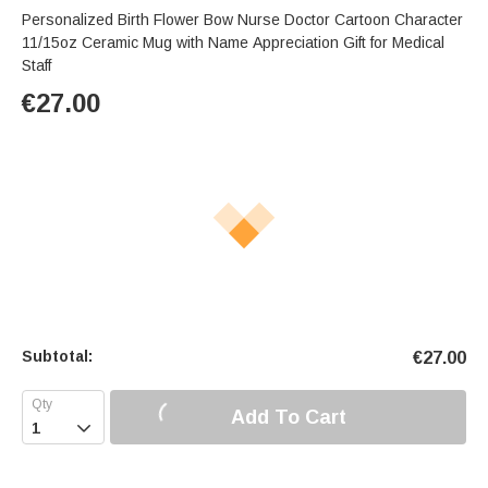
Personalized Birth Flower Bow Nurse Doctor Cartoon Character
11/15oz Ceramic Mug with Name Appreciation Gift for Medical
Staff
€
27.00
Subtotal:
€
27.00
Add To Cart
