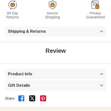
99 Day
Secure
Privacy
Returns
Shopping
Guaranteed
Shipping & Returns

Review
Product Info

Gift Details



Share: