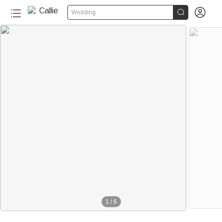


Wedding
1
/
6