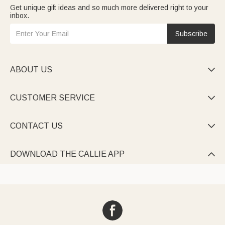
Get unique gift ideas and so much more delivered right to your
inbox.
Subscribe
ABOUT US

CUSTOMER SERVICE

CONTACT US

DOWNLOAD THE CALLIE APP
