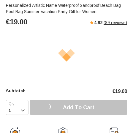
s
u
e
Personalized Artistic Name Waterproof Sandproof Beach Bag
e
t
r
Pool Bag Summer Vacation Party Gift for Women
e
f
€
19.00
4.92
(
89
reviews)
u
l
l
s
c
r
e
e
n
Subtotal:
€
19.00
Add To Cart
