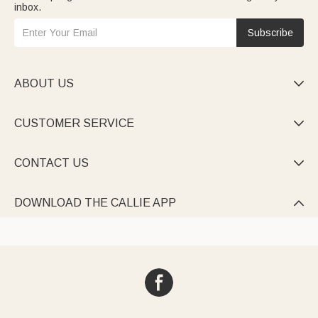
inbox.
Subscribe
ABOUT US

CUSTOMER SERVICE

CONTACT US

DOWNLOAD THE CALLIE APP
