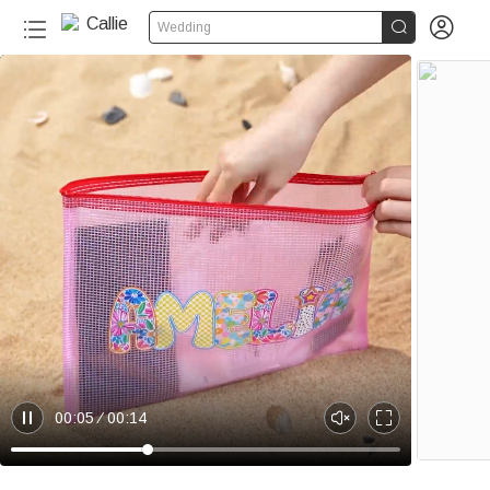


Wedding
20+
00:05
00:14
P
U
E
a
n
n
u
m
t