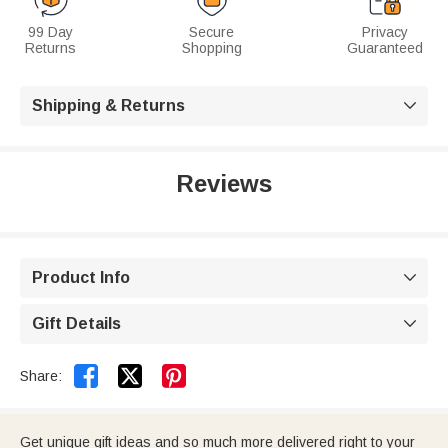
99 Day
Secure
Privacy
Returns
Shopping
Guaranteed
Shipping & Returns

Reviews
Product Info

Gift Details



Share:
Get unique gift ideas and so much more delivered right to your