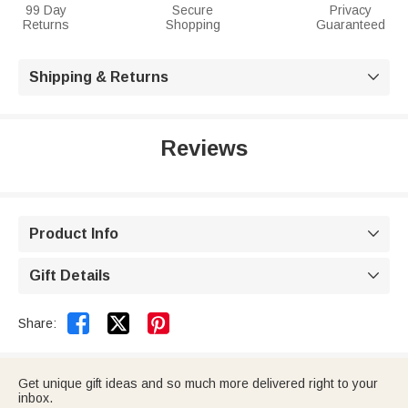
99 Day
Secure
Privacy
Returns
Shopping
Guaranteed
Shipping & Returns

Reviews
Product Info

Gift Details



Share:
Get unique gift ideas and so much more delivered right to your
inbox.