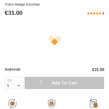
Police Badge Keychain
€
31.00
4
Subtotal:
€
31.00
Add To Cart
