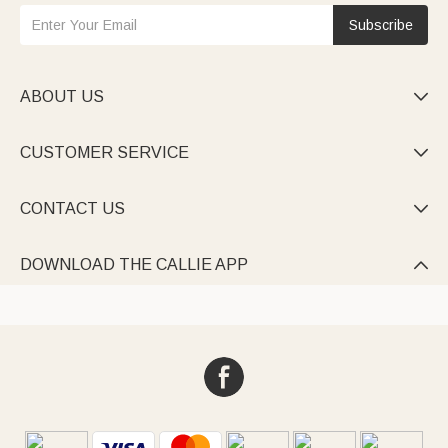
Subscribe
ABOUT US

CUSTOMER SERVICE

CONTACT US

DOWNLOAD THE CALLIE APP
