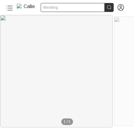


Wedding
1
/
5